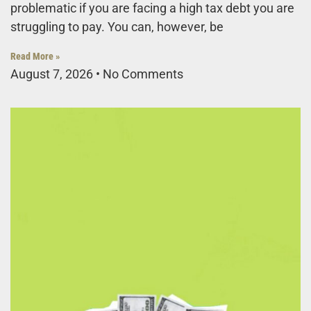
problematic if you are facing a high tax debt you are
struggling to pay. You can, however, be
Read More »
August 7, 2026
No Comments