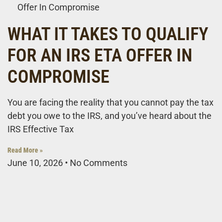
Offer In Compromise
WHAT IT TAKES TO QUALIFY
FOR AN IRS ETA OFFER IN
COMPROMISE
You are facing the reality that you cannot pay the tax
debt you owe to the IRS, and you’ve heard about the
IRS Effective Tax
Read More »
June 10, 2026
No Comments