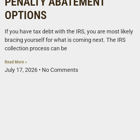
PENALTY ABATEMENT
OPTIONS
If you have tax debt with the IRS, you are most likely
bracing yourself for what is coming next. The IRS
collection process can be
Read More »
July 17, 2026
No Comments