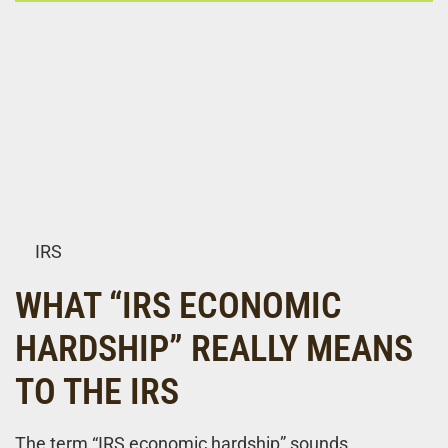
IRS
WHAT “IRS ECONOMIC
HARDSHIP” REALLY MEANS
TO THE IRS
The term “IRS economic hardship” sounds