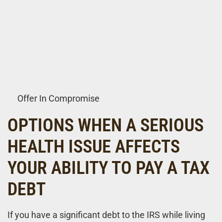
Offer In Compromise
OPTIONS WHEN A SERIOUS
HEALTH ISSUE AFFECTS
YOUR ABILITY TO PAY A TAX
DEBT
If you have a significant debt to the IRS while living