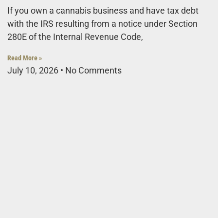
If you own a cannabis business and have tax debt
with the IRS resulting from a notice under Section
280E of the Internal Revenue Code,
Read More »
July 10, 2026
No Comments