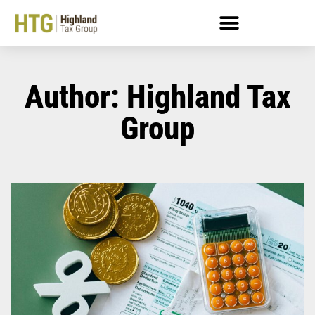
Author:
Highland Tax
Group