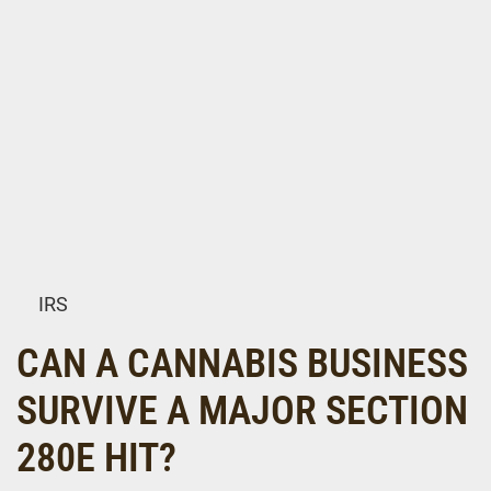
IRS
CAN A CANNABIS BUSINESS
SURVIVE A MAJOR SECTION
280E HIT?