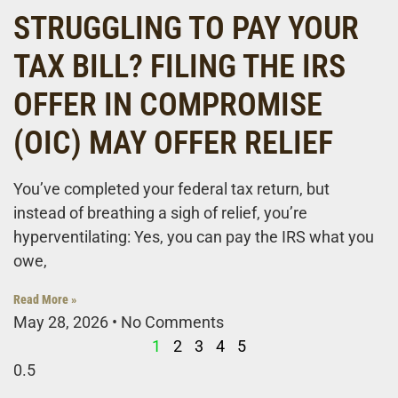
STRUGGLING TO PAY YOUR
TAX BILL? FILING THE IRS
OFFER IN COMPROMISE
(OIC) MAY OFFER RELIEF
You’ve completed your federal tax return, but
instead of breathing a sigh of relief, you’re
hyperventilating: Yes, you can pay the IRS what you
owe,
Read More »
May 28, 2026
No Comments
1
2
3
4
5