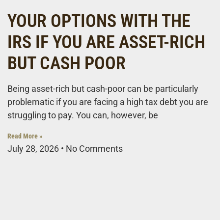
YOUR OPTIONS WITH THE
IRS IF YOU ARE ASSET-RICH
BUT CASH POOR
Being asset-rich but cash-poor can be particularly
problematic if you are facing a high tax debt you are
struggling to pay. You can, however, be
Read More »
July 28, 2026
No Comments