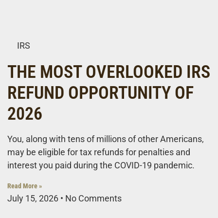
IRS
THE MOST OVERLOOKED IRS
REFUND OPPORTUNITY OF
2026
You, along with tens of millions of other Americans,
may be eligible for tax refunds for penalties and
interest you paid during the COVID-19 pandemic.
Read More »
July 15, 2026
No Comments