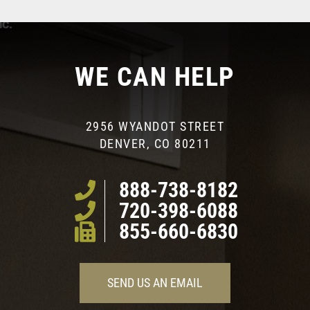
WE CAN HELP
2956 WYANDOT STREET
DENVER, CO 80211
888-738-8182
720-398-6088
855-660-6830
SEND US AN EMAIL