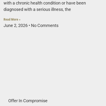
with a chronic health condition or have been
diagnosed with a serious illness, the
Read More »
June 2, 2026
No Comments
Offer In Compromise