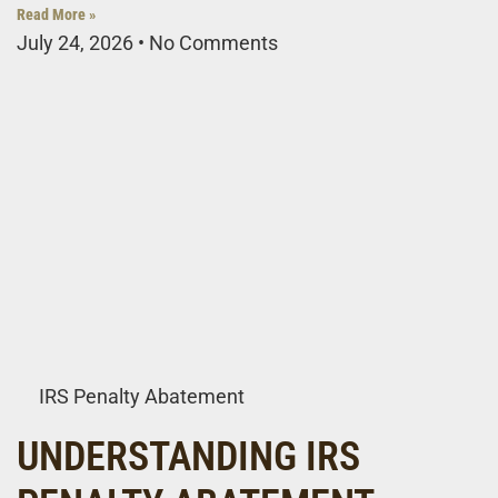
Read More »
July 24, 2026
No Comments
IRS Penalty Abatement
UNDERSTANDING IRS