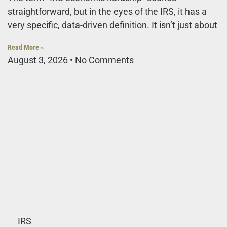
straightforward, but in the eyes of the IRS, it has a
very specific, data-driven definition. It isn’t just about
Read More »
August 3, 2026
No Comments
IRS