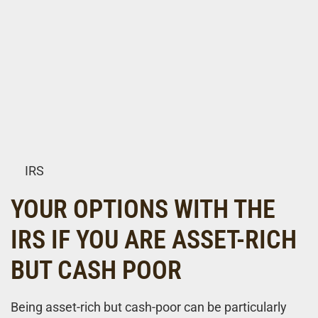
IRS
YOUR OPTIONS WITH THE
IRS IF YOU ARE ASSET-RICH
BUT CASH POOR
Being asset-rich but cash-poor can be particularly