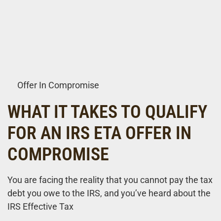
Offer In Compromise
WHAT IT TAKES TO QUALIFY
FOR AN IRS ETA OFFER IN
COMPROMISE
You are facing the reality that you cannot pay the tax
debt you owe to the IRS, and you’ve heard about the
IRS Effective Tax