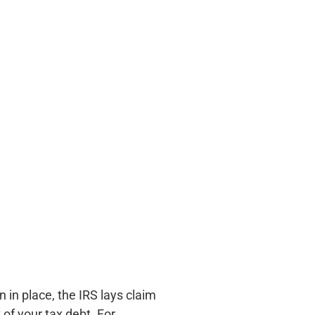
n in place, the IRS lays claim
 of your tax debt. For