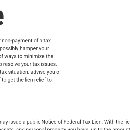
e
r non-payment of a tax
d possibly hamper your
 of ways to minimize the
 resolve your tax issues.
tax situation, advise you of
o get the lien relief to
may issue a public Notice of Federal Tax Lien. With the lie
l assets, and personal property you have, up to the amount