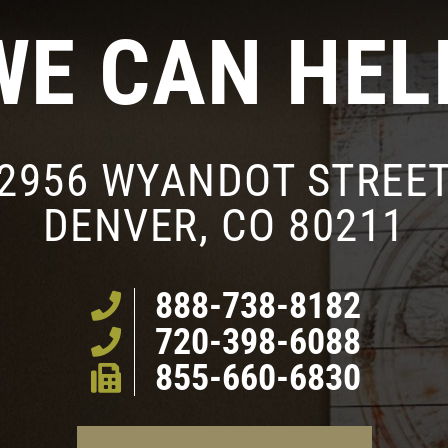
WE CAN HEL
2956 WYANDOT STREE
DENVER, CO 80211
888-738-8182
720-398-6088
855-660-6830