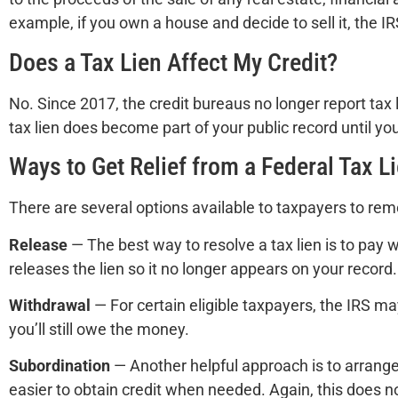
example, if you own a house and decide to sell it, the IR
Does a Tax Lien Affect My Credit?
No. Since 2017, the credit bureaus no longer report tax l
tax lien does become part of your public record until your
Ways to Get Relief from a Federal Tax L
There are several options available to taxpayers to remo
Release
— The best way to resolve a tax lien is to pay
releases the lien so it no longer appears on your record.
Withdrawal
— For certain eligible taxpayers, the IRS ma
you’ll still owe the money.
Subordination
— Another helpful approach is to arrange a
easier to obtain credit when needed. Again, this does not