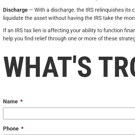
Discharge
— With a discharge, the IRS relinquishes its c
liquidate the asset without having the IRS take the mon
If an IRS tax lien is affecting your ability to function f
help you find relief through one or more of these strat
WHAT'S TR
Name
*
Phone
*