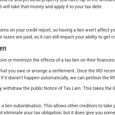
S will take that money and apply it to your tax debt.
iens on your credit report, so having a lien won’t affect y
 taxes are paid, so it can still impact your ability to get 
ien
ve or minimize the effects of a tax lien on their finances
 what you owe or arrange a settlement. Once the IRS recei
 If it doesn’t happen automatically, we can petition the IR
y withdraw the public Notice of Tax Lien. This takes the li
 lien subordination. This allows other creditors to take p
 eliminate your tax obligation, but it does give you some f