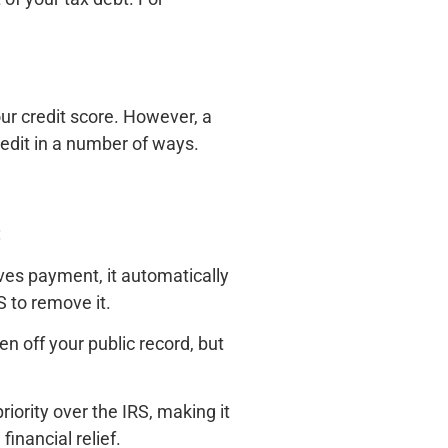
our credit score. However, a
credit in a number of ways.
:
ves payment, it automatically
S to remove it.
en off your public record, but
riority over the IRS, making it
inancial relief.