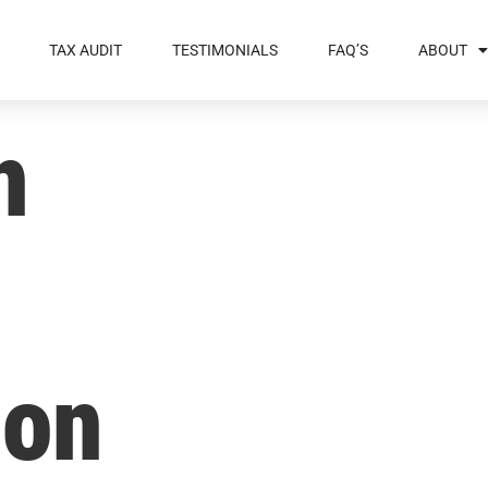
TAX AUDIT
TESTIMONIALS
FAQ’S
ABOUT
n
ion