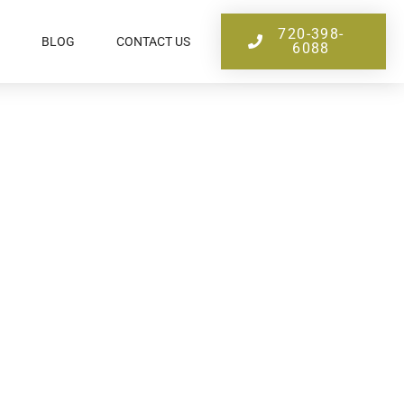
720-398-
BLOG
CONTACT US
6088