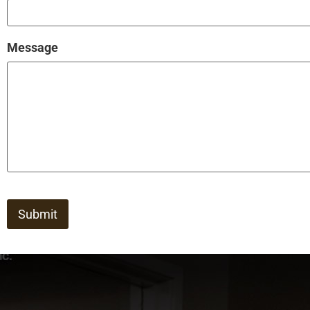
Message