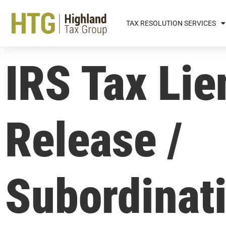
TAX RESOLUTION SERVICES
IRS Tax Lie
Release /
Subordinat