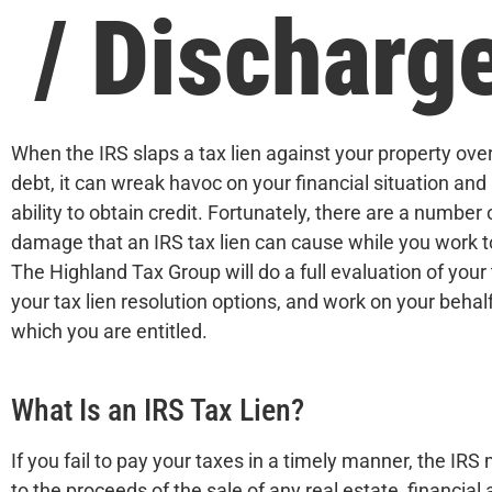
/ Discharg
When the IRS slaps a tax lien against your property ove
debt, it can wreak havoc on your financial situation an
ability to obtain credit. Fortunately, there are a number
damage that an IRS tax lien can cause while you work to
The Highland Tax Group will do a full evaluation of your 
your tax lien resolution options, and work on your behalf t
which you are entitled.
What Is an IRS Tax Lien?
If you fail to pay your taxes in a timely manner, the IRS 
to the proceeds of the sale of any real estate, financia