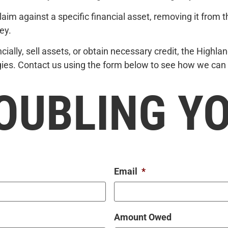
laim against a specific financial asset, removing it from t
ey.
inancially, sell assets, or obtain necessary credit, the High
egies. Contact us using the form below to see how we can 
OUBLING Y
Email
*
Amount Owed