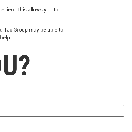
he lien. This allows you to
land Tax Group may be able to
help.
OU?