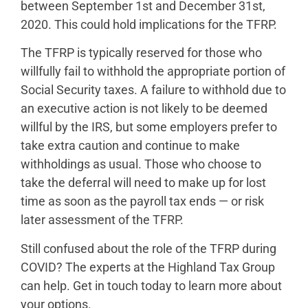
between September 1st and December 31st,
2020. This could hold implications for the TFRP.
The TFRP is typically reserved for those who
willfully fail to withhold the appropriate portion of
Social Security taxes. A failure to withhold due to
an executive action is not likely to be deemed
willful by the IRS, but some employers prefer to
take extra caution and continue to make
withholdings as usual. Those who choose to
take the deferral will need to make up for lost
time as soon as the payroll tax ends — or risk
later assessment of the TFRP.
Still confused about the role of the TFRP during
COVID? The experts at the Highland Tax Group
can help. Get in touch today to learn more about
your options.