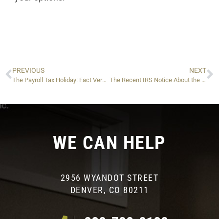
PREVIOUS
NEXT
The Payroll Tax Holiday: Fact Versus Fiction
The Recent IRS Notice About the TFRP: What It Means in Plain English
WE CAN HELP
2956 WYANDOT STREET
DENVER, CO 80211