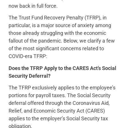
now back in full force.
The Trust Fund Recovery Penalty (TFRP), in
particular, is a major source of anxiety among
those already struggling with the economic
fallout of the pandemic. Below, we clarify a few
of the most significant concerns related to
COVID-era TFRP:
Does the TFRP Apply to the CARES Act’s Social
Security Deferral?
The TFRP exclusively applies to the employee’s
portions for payroll taxes. The Social Security
deferral offered through the Coronavirus Aid,
Relief, and Economic Security Act (CARES)
applies to the employer’s Social Security tax
obligation.