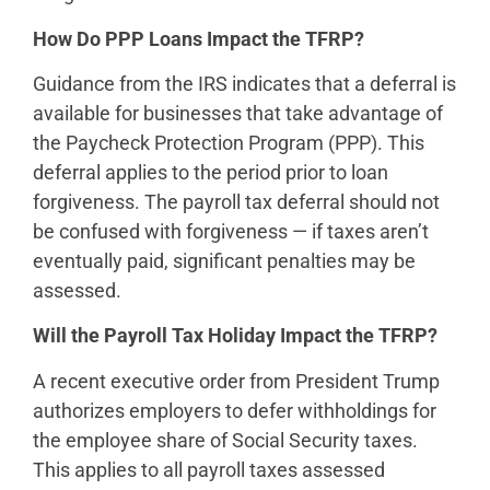
How Do PPP Loans Impact the TFRP?
Guidance from the IRS indicates that a deferral is
available for businesses that take advantage of
the Paycheck Protection Program (PPP). This
deferral applies to the period prior to loan
forgiveness. The payroll tax deferral should not
be confused with forgiveness — if taxes aren’t
eventually paid, significant penalties may be
assessed.
Will the Payroll Tax Holiday Impact the TFRP?
A recent executive order from President Trump
authorizes employers to defer withholdings for
the employee share of Social Security taxes.
This applies to all payroll taxes assessed