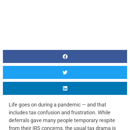
Life goes on during a pandemic — and that
includes tax confusion and frustration. While
deferrals gave many people temporary respite
from their IRS concerns, the usual tax drama is