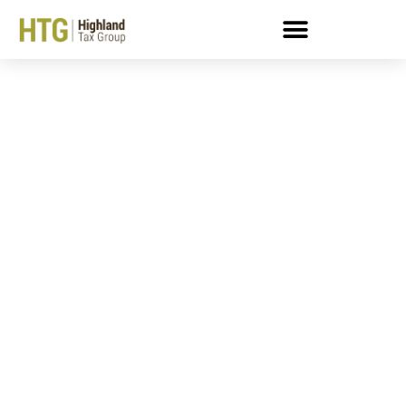
FAQ About The Trust
Fund Recovery Penalty
During COVID