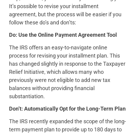
It’s possible to revise your installment
agreement, but the process will be easier if you
follow these do’s and don’ts:
Do: Use the Online Payment Agreement Tool
The IRS offers an easy-to-navigate online
process for revising your installment plan. This
has changed slightly in response to the Taxpayer
Relief Initiative, which allows many who
previously were not eligible to add new tax
balances without providing financial
substantiation.
Don’t: Automatically Opt for the Long-Term Plan
The IRS recently expanded the scope of the long-
term payment plan to provide up to 180 days to