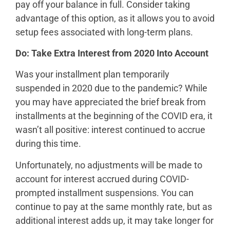
pay off your balance in full. Consider taking
advantage of this option, as it allows you to avoid
setup fees associated with long-term plans.
Do: Take Extra Interest from 2020 Into Account
Was your installment plan temporarily
suspended in 2020 due to the pandemic? While
you may have appreciated the brief break from
installments at the beginning of the COVID era, it
wasn’t all positive: interest continued to accrue
during this time.
Unfortunately, no adjustments will be made to
account for interest accrued during COVID-
prompted installment suspensions. You can
continue to pay at the same monthly rate, but as
additional interest adds up, it may take longer for