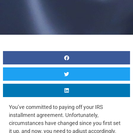
You’ve committed to paying off your IRS
installment agreement. Unfortunately,
circumstances have changed since you first set
it up, and now, you need to adjust accordingly.