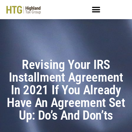
Revising Your IRS
Installment Agreement
In 2021 If You Already
Have An Agreement Set
Up: Do’s And Don’ts