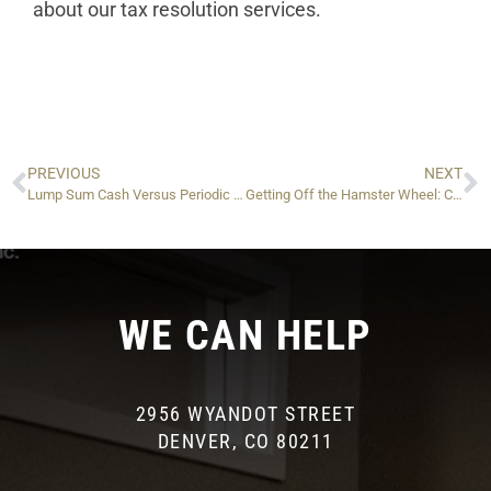
about our tax resolution services.
PREVIOUS
NEXT
Lump Sum Cash Versus Periodic Payments: Which Is Better For Your IRS Offer in Compromise?
Getting Off the Hamster Wheel: Changes You Can Make to Finally Pay Off IRS Installments — And Stay Clean
WE CAN HELP
2956 WYANDOT STREET
DENVER, CO 80211