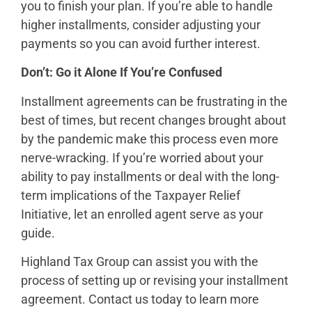
you to finish your plan. If you’re able to handle
higher installments, consider adjusting your
payments so you can avoid further interest.
Don’t: Go it Alone If You’re Confused
Installment agreements can be frustrating in the
best of times, but recent changes brought about
by the pandemic make this process even more
nerve-wracking. If you’re worried about your
ability to pay installments or deal with the long-
term implications of the Taxpayer Relief
Initiative, let an enrolled agent serve as your
guide.
Highland Tax Group can assist you with the
process of setting up or revising your installment
agreement. Contact us today to learn more