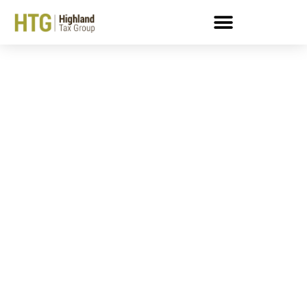
7 Ways And IRS Tax Levy
Can Make Your Life
Difficult