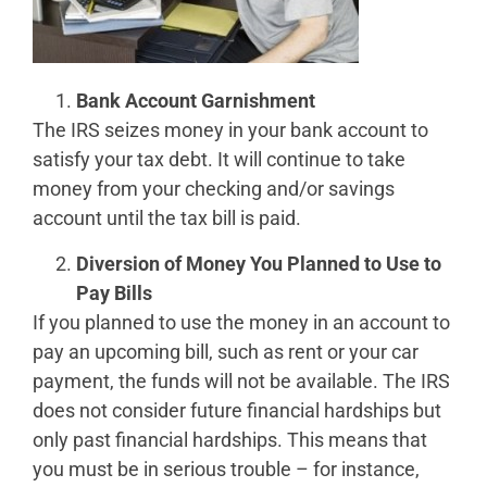
Bank Account Garnishment
The IRS seizes money in your bank account to
satisfy your tax debt. It will continue to take
money from your checking and/or savings
account until the tax bill is paid.
Diversion of Money You Planned to Use to
Pay Bills
If you planned to use the money in an account to
pay an upcoming bill, such as rent or your car
payment, the funds will not be available. The IRS
does not consider future financial hardships but
only past financial hardships. This means that
you must be in serious trouble – for instance,