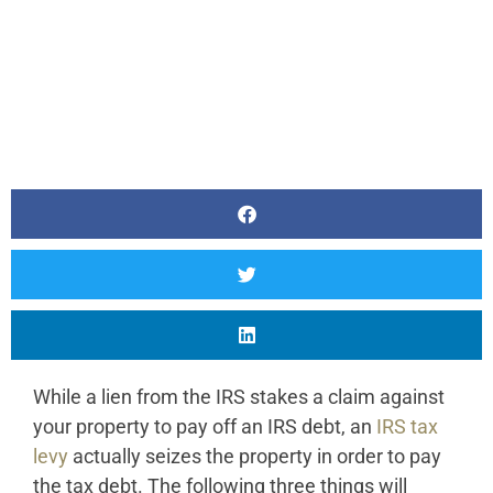
While a lien from the IRS stakes a claim against
your property to pay off an IRS debt, an
IRS tax
levy
actually seizes the property in order to pay
the tax debt. The following three things will