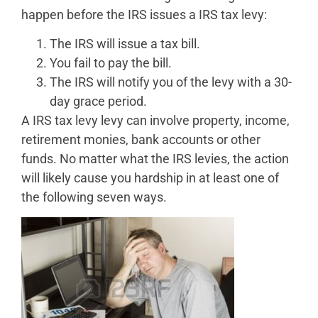
happen before the IRS issues a IRS tax levy:
The IRS will issue a tax bill.
You fail to pay the bill.
The IRS will notify you of the levy with a 30-
day grace period.
A IRS tax levy levy can involve property, income,
retirement monies, bank accounts or other
funds. No matter what the IRS levies, the action
will likely cause you hardship in at least one of
the following seven ways.