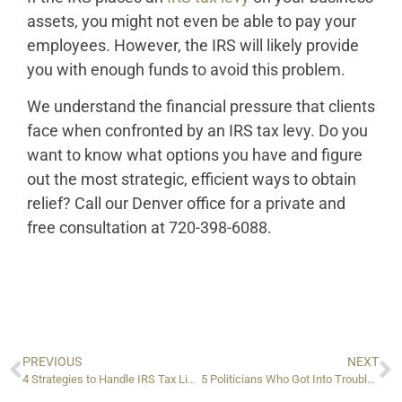
assets, you might not even be able to pay your
employees. However, the IRS will likely provide
you with enough funds to avoid this problem.
We understand the financial pressure that clients
face when confronted by an IRS tax levy. Do you
want to know what options you have and figure
out the most strategic, efficient ways to obtain
relief? Call our Denver office for a private and
free consultation at 720-398-6088.
PREVIOUS
NEXT
4 Strategies to Handle IRS Tax Lien Issues
5 Politicians Who Got Into Trouble with the IRS