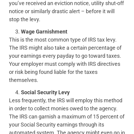
you’ve received an eviction notice, utility shut-off
notice or similarly drastic alert – before it will
stop the levy.
Wage Garnishment
This is the most common type of IRS tax levy.
The IRS might also take a certain percentage of
your earnings every payday to go toward taxes.
Your employer must comply with IRS directives
or risk being found liable for the taxes
themselves.
Social Security Levy
Less frequently, the IRS will employ this method
in order to collect monies owed to the agency.
The IRS can garnish a maximum of 15 percent of
your Social Security earnings through its
automated system. The agency might even go in