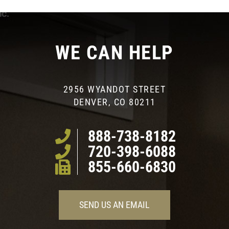
WE CAN HELP
2956 WYANDOT STREET
DENVER, CO 80211
888-738-8182
720-398-6088
855-660-6830
SEND US AN EMAIL