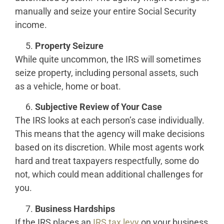
manually and seize your entire Social Security
income.
Property Seizure
While quite uncommon, the IRS will sometimes
seize property, including personal assets, such
as a vehicle, home or boat.
Subjective Review of Your Case
The IRS looks at each person’s case individually.
This means that the agency will make decisions
based on its discretion. While most agents work
hard and treat taxpayers respectfully, some do
not, which could mean additional challenges for
you.
Business Hardships
If the IRS places an
IRS tax levy
on your business