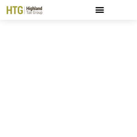
What Distinguishes A
“Seriously Delinquent”
IRS Tax Debt Notice