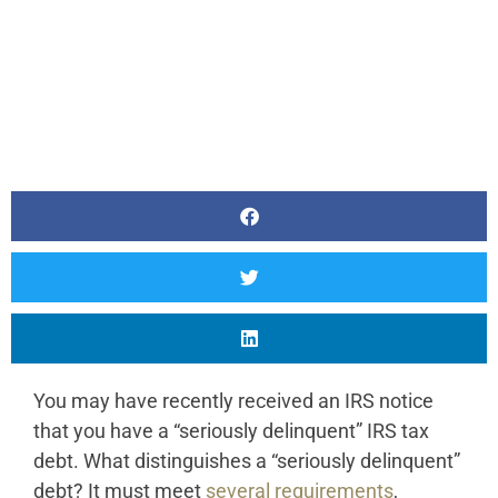
You may have recently received an IRS notice
that you have a “seriously delinquent” IRS tax
debt. What distinguishes a “seriously delinquent”
debt? It must meet
several requirements
,