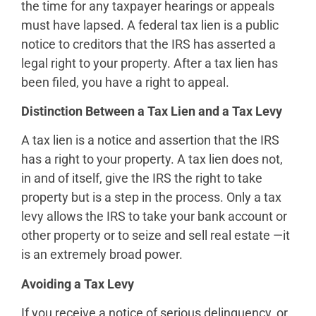
the time for any taxpayer hearings or appeals
must have lapsed. A federal tax lien is a public
notice to creditors that the IRS has asserted a
legal right to your property. After a tax lien has
been filed, you have a right to appeal.
Distinction Between a Tax Lien and a Tax Levy
A tax lien is a notice and assertion that the IRS
has a right to your property. A tax lien does not,
in and of itself, give the IRS the right to take
property but is a step in the process. Only a tax
levy allows the IRS to take your bank account or
other property or to seize and sell real estate —it
is an extremely broad power.
Avoiding a Tax Levy
If you receive a notice of serious delinquency, or