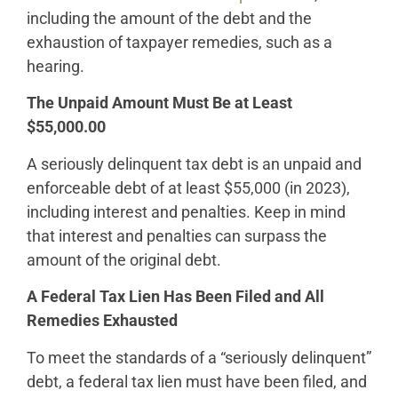
including the amount of the debt and the
exhaustion of taxpayer remedies, such as a
hearing.
The Unpaid Amount Must Be at Least
$55,000.00
A seriously delinquent tax debt is an unpaid and
enforceable debt of at least $55,000 (in 2023),
including interest and penalties. Keep in mind
that interest and penalties can surpass the
amount of the original debt.
A Federal Tax Lien Has Been Filed and All
Remedies Exhausted
To meet the standards of a “seriously delinquent”
debt, a federal tax lien must have been filed, and