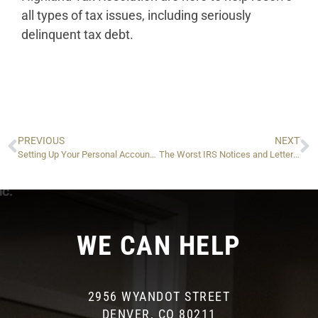
all types of tax issues, including seriously
delinquent tax debt.
PREVIOUS
NEXT
Setting Up Your Personal Account With the IRA (ID.me)
The Worst IRS Notices and Letters and What to Do if You Get One
WE CAN HELP
2956 WYANDOT STREET
DENVER, CO 80211