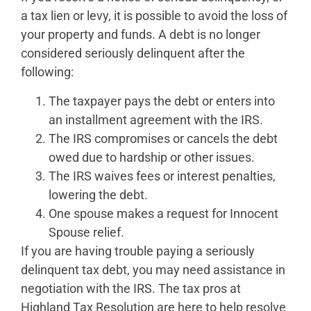
a tax lien or levy, it is possible to avoid the loss of
your property and funds. A debt is no longer
considered seriously delinquent after the
following:
The taxpayer pays the debt or enters into
an installment agreement with the IRS.
The IRS compromises or cancels the debt
owed due to hardship or other issues.
The IRS waives fees or interest penalties,
lowering the debt.
One spouse makes a request for Innocent
Spouse relief.
If you are having trouble paying a seriously
delinquent tax debt, you may need assistance in
negotiation with the IRS. The tax pros at
Highland Tax Resolution are here to help resolve