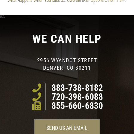
What Happens When You Miss an IRS Installment Payment?
Owe the IRS? Options Other Than ‘Currently Not Collectible’ For Dealing With Your IRS Debt Safely And Strategically
WE CAN HELP
2956 WYANDOT STREET
DENVER, CO 80211
888-738-8182
720-398-6088
855-660-6830
SEND US AN EMAIL