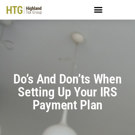
Do’s And Don’ts When
Setting Up Your IRS
Payment Plan