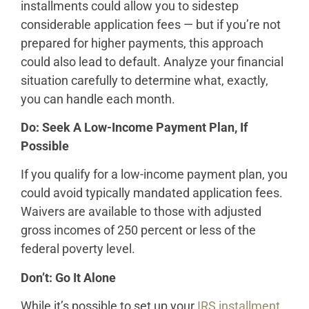
installments could allow you to sidestep
considerable application fees — but if you’re not
prepared for higher payments, this approach
could also lead to default. Analyze your financial
situation carefully to determine what, exactly,
you can handle each month.
Do: Seek A Low-Income Payment Plan, If
Possible
If you qualify for a low-income payment plan, you
could avoid typically mandated application fees.
Waivers are available to those with adjusted
gross incomes of 250 percent or less of the
federal poverty level.
Don’t: Go It Alone
While it’s possible to set up your
IRS installment