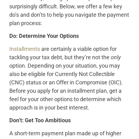
surprisingly difficult. Below, we offer a few key
do’s and don’ts to help you navigate the payment
plan process:
Do: Determine Your Options
Installments
are certainly a viable option for
tackling your tax debt, but they’re not the
only
option. Depending on your situation, you may
also be eligible for Currently Not Collectible
(CNC) status or an Offer in Compromise (OIC).
Before you apply for an installment plan, get a
feel for your other options to determine which
approach is in your best interest.
Don’t: Get Too Ambitious
A short-term payment plan made up of higher