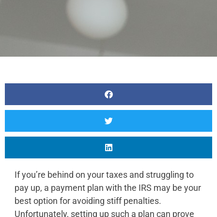
If you’re behind on your taxes and struggling to
pay up, a payment plan with the IRS may be your
best option for avoiding stiff penalties.
Unfortunately, setting up such a plan can prove