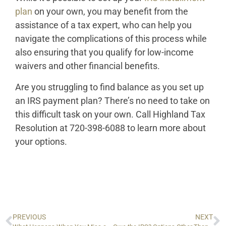
plan
on your own, you may benefit from the
assistance of a tax expert, who can help you
navigate the complications of this process while
also ensuring that you qualify for low-income
waivers and other financial benefits.
Are you struggling to find balance as you set up
an IRS payment plan? There’s no need to take on
this difficult task on your own. Call Highland Tax
Resolution at 720-398-6088 to learn more about
your options.
PREVIOUS
NEXT