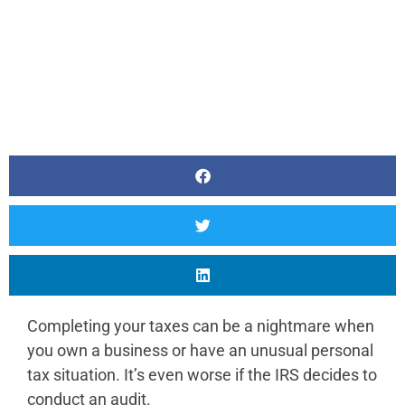
Completing your taxes can be a nightmare when
you own a business or have an unusual personal
tax situation. It’s even worse if the IRS decides to
conduct an audit.