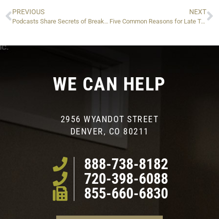
PREVIOUS
NEXT
Podcasts Share Secrets of Breaking the IRS Debt Cycle
Five Common Reasons for Late Tax Filing (and Why You Shouldn’t Use Them)
WE CAN HELP
2956 WYANDOT STREET
DENVER, CO 80211
888-738-8182
720-398-6088
855-660-6830