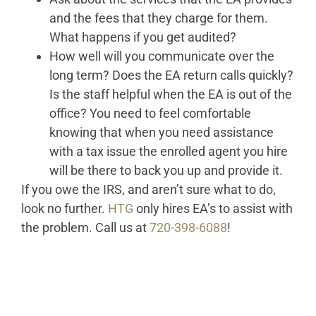
and the fees that they charge for them.
What happens if you get audited?
How well will you communicate over the
long term? Does the EA return calls quickly?
Is the staff helpful when the EA is out of the
office? You need to feel comfortable
knowing that when you need assistance
with a tax issue the enrolled agent you hire
will be there to back you up and provide it.
If you owe the IRS, and aren’t sure what to do,
look no further.
HTG
only hires EA’s to assist with
the problem. Call us at
720-398-6088
!