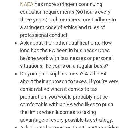
NAEA
has more stringent continuing
education requirements (90 hours every
three years) and members must adhere to
a stringent code of ethics and rules of
professional conduct.
Ask about their other qualifications. How
long has the EA been in business? Does
he/she work with businesses or personal
situations like yours on a regular basis?
Do your philosophies mesh? As the EA
about their approach to taxes. If you’re very
conservative when it comes to tax
preparation, you would probably not be
comfortable with an EA who likes to push
the limits when it comes to taking
advantage of every possible tax strategy.
Ask about the services that the EA provides