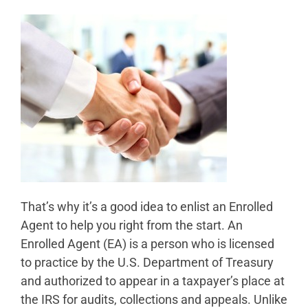
That’s why it’s a good idea to enlist an Enrolled
Agent to help you right from the start. An
Enrolled Agent (EA) is a person who is licensed
to practice by the U.S. Department of Treasury
and authorized to appear in a taxpayer’s place at
the IRS for audits, collections and appeals. Unlike