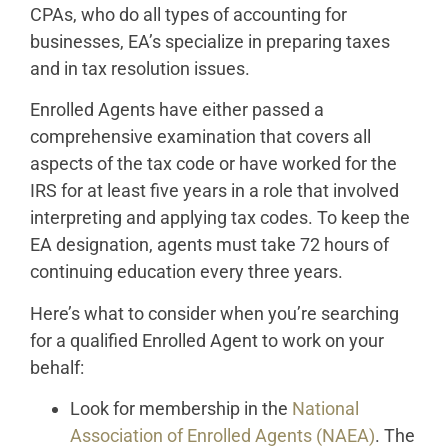
CPAs, who do all types of accounting for
businesses, EA’s specialize in preparing taxes
and in tax resolution issues.
Enrolled Agents have either passed a
comprehensive examination that covers all
aspects of the tax code or have worked for the
IRS for at least five years in a role that involved
interpreting and applying tax codes. To keep the
EA designation, agents must take 72 hours of
continuing education every three years.
Here’s what to consider when you’re searching
for a qualified Enrolled Agent to work on your
behalf:
Look for membership in the
National
Association of Enrolled Agents (NAEA)
. The