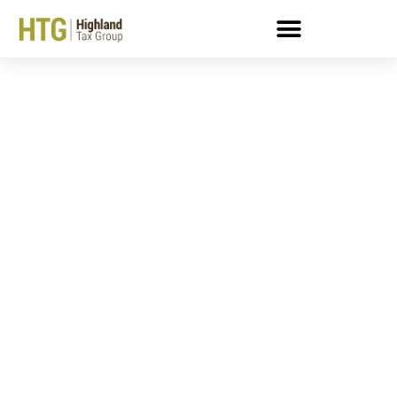
Buried By Taxes? Get
Help From A Colorado
Enrolled Agent