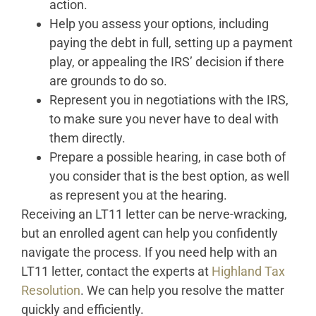
action.
Help you assess your options, including
paying the debt in full, setting up a payment
play, or appealing the IRS’ decision if there
are grounds to do so.
Represent you in negotiations with the IRS,
to make sure you never have to deal with
them directly.
Prepare a possible hearing, in case both of
you consider that is the best option, as well
as represent you at the hearing.
Receiving an LT11 letter can be nerve-wracking,
but an enrolled agent can help you confidently
navigate the process. If you need help with an
LT11 letter, contact the experts at
Highland Tax
Resolution
. We can help you resolve the matter
quickly and efficiently.