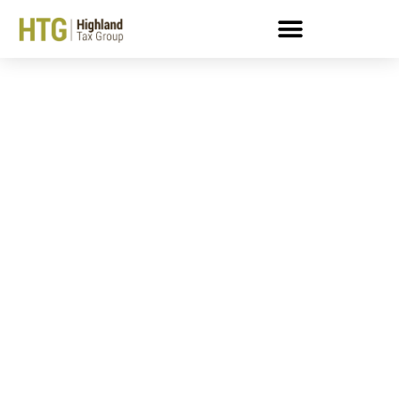
Can An Enrolled Agent
Help Me Deal With An
LT11 Letter?