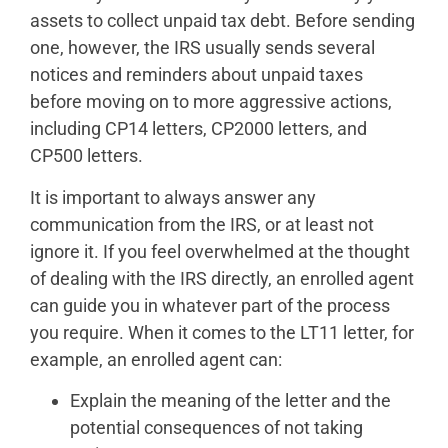
assets to collect unpaid tax debt. Before sending
one, however, the IRS usually sends several
notices and reminders about unpaid taxes
before moving on to more aggressive actions,
including CP14 letters, CP2000 letters, and
CP500 letters.
It is important to always answer any
communication from the IRS, or at least not
ignore it. If you feel overwhelmed at the thought
of dealing with the IRS directly, an enrolled agent
can guide you in whatever part of the process
you require. When it comes to the LT11 letter, for
example, an enrolled agent can:
Explain the meaning of the letter and the
potential consequences of not taking