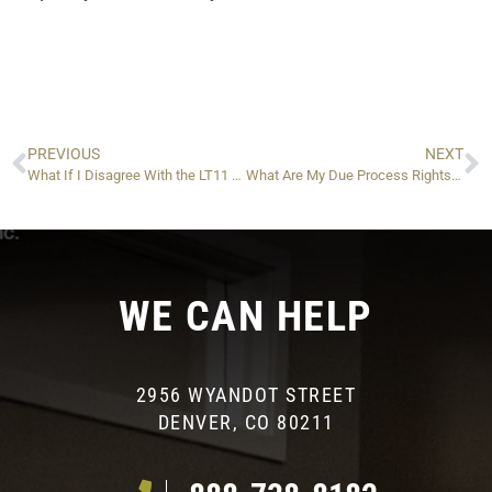
PREVIOUS
NEXT
What If I Disagree With the LT11 Letter or Want to Appeal to the IRS?
What Are My Due Process Rights, and What Are the Alternatives to a Levy?
WE CAN HELP
2956 WYANDOT STREET
DENVER, CO 80211