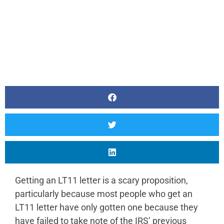
Getting an LT11 letter is a scary proposition,
particularly because most people who get an
LT11 letter have only gotten one because they
have failed to take note of the IRS’ previous