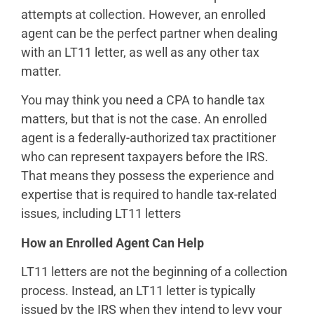
attempts at collection. However, an enrolled
agent can be the perfect partner when dealing
with an LT11 letter, as well as any other tax
matter.
You may think you need a CPA to handle tax
matters, but that is not the case. An enrolled
agent is a federally-authorized tax practitioner
who can represent taxpayers before the IRS.
That means they possess the experience and
expertise that is required to handle tax-related
issues, including LT11 letters
How an Enrolled Agent Can Help
LT11 letters are not the beginning of a collection
process. Instead, an LT11 letter is typically
issued by the IRS when they intend to levy your