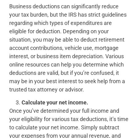
Business deductions can significantly reduce
your tax burden, but the IRS has strict guidelines
regarding which types of expenditures are
eligible for deduction. Depending on your
situation, you may be able to deduct retirement
account contributions, vehicle use, mortgage
interest, or business item depreciation. Various
online resources can help you determine which
deductions are valid, but if you’re confused, it
may be in your best interest to seek help from a
trusted tax attorney or advisor.
Calculate your net income.
Once you’ve determined your full income and
your eligibility for various tax deductions, it’s time
to calculate your net income. Simply subtract
your expenses from your annual revenue, and