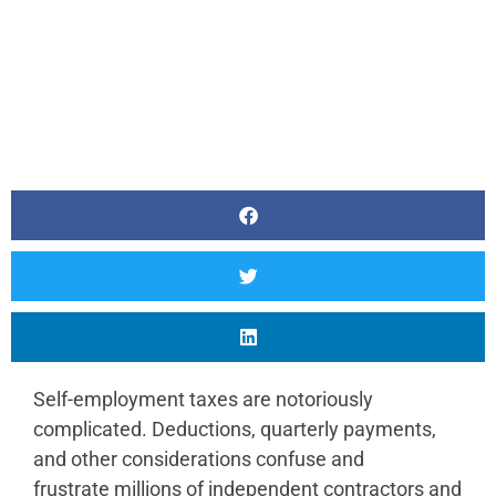
Self-employment taxes are notoriously
complicated. Deductions, quarterly payments,
and other considerations confuse and
frustrate millions of independent contractors and