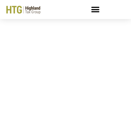
How To Calculate Self-
Employment Tax