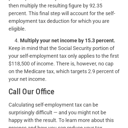
then multiply the resulting figure by 92.35
percent. This final step will account for the self-
employment tax deduction for which you are
eligible.
Multiply your net income by 15.3 percent.
Keep in mind that the Social Security portion of
your self-employment tax only applies to the first
$118,500 of income. There is, however, no cap
on the Medicare tax, which targets 2.9 percent of
your net income.
Call Our Office
Calculating self-employment tax can be
surprisingly difficult — and you might not be
happy with the result. To learn more about this
process and how you can reduce your tax