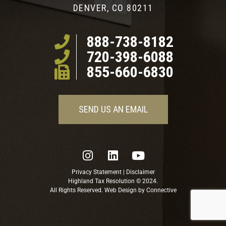
DENVER, CO 80211
888-738-8182
720-398-6088
855-660-6830
SEND US AN EMAIL
Privacy Statement
|
Disclaimer
Highland Tax Resolution © 2024.
All Rights Reserved. Web Design by
Connective