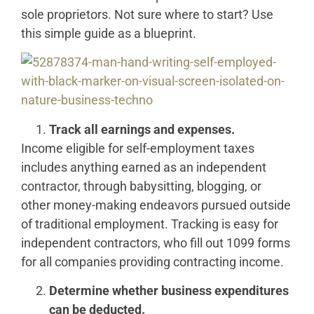
sole proprietors. Not sure where to start? Use
this simple guide as a blueprint.
Track all earnings and expenses.
Income eligible for self-employment taxes
includes anything earned as an independent
contractor, through babysitting, blogging, or
other money-making endeavors pursued outside
of traditional employment. Tracking is easy for
independent contractors, who fill out 1099 forms
for all companies providing contracting income.
Determine whether business expenditures
can be deducted.