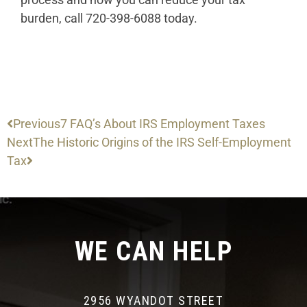
burden, call 720-398-6088 today.
Previous
7 FAQ’s About IRS Employment Taxes
Next
The Historic Origins of the IRS Self-Employment
Tax
WE CAN HELP
2956 WYANDOT STREET