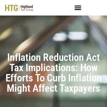
Inflation Reduction Act
Tax Implications: How
Efforts To Curb Inflation
Might Affect Taxpayers