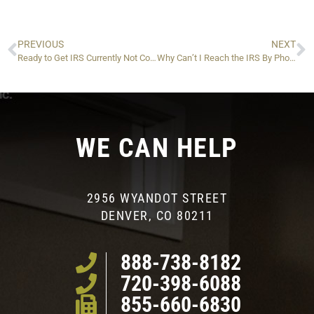
PREVIOUS
NEXT
Ready to Get IRS Currently Not Collectible Status? Follow These Steps
Why Can’t I Reach the IRS By Phone?
WE CAN HELP
2956 WYANDOT STREET
DENVER, CO 80211
888-738-8182
720-398-6088
855-660-6830