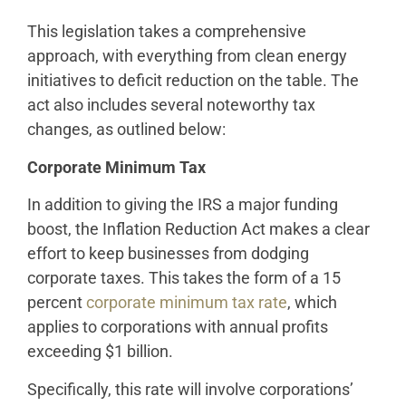
This legislation takes a comprehensive
approach, with everything from clean energy
initiatives to deficit reduction on the table. The
act also includes several noteworthy tax
changes, as outlined below:
Corporate Minimum Tax
In addition to giving the IRS a major funding
boost, the Inflation Reduction Act makes a clear
effort to keep businesses from dodging
corporate taxes. This takes the form of a 15
percent
corporate minimum tax rate
, which
applies to corporations with annual profits
exceeding $1 billion.
Specifically, this rate will involve corporations’