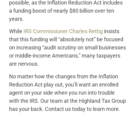
possible, as the Inflation Reduction Act includes
a funding boost of nearly $80 billion over ten
years.
While
IRS Commissioner Charles Rettig
insists
that this funding will “absolutely not” be focused
on increasing “audit scrutiny on small businesses
or middle-income Americans,” many taxpayers
are nervous.
No matter how the changes from the Inflation
Reduction Act play out, you’ll want an enrolled
agent on your side when you run into trouble
with the IRS. Our team at the Highland Tax Group
has your back. Contact us today to learn more.