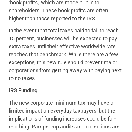
‘book profits,’ which are made public to
shareholders. These book profits are often
higher than those reported to the IRS.
In the event that total taxes paid to fail to reach
15 percent, businesses will be expected to pay
extra taxes until their effective worldwide rate
reaches that benchmark. While there are a few
exceptions, this new rule should prevent major
corporations from getting away with paying next
to no taxes.
IRS Funding
The new corporate minimum tax may have a
limited impact on everyday taxpayers, but the
implications of funding increases could be far-
reaching. Ramped-up audits and collections are