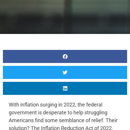
With inflation surging in 2022, the federal
government is desperate to help struggling
Americans find some semblance of relief. Their
solution? The Inflation Reduction Act of 2022.