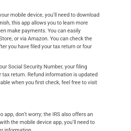
your mobile device, you’ll need to download
anish, this app allows you to learn more
 even make payments. You can easily
Store, or via Amazon. You can check the
fter you have filed your tax return or four
our Social Security Number, your filing
r tax return. Refund information is updated
lable when you first check, feel free to visit
o app, don’t worry; the IRS also offers an
with the mobile device app, you’ll need to
r information.