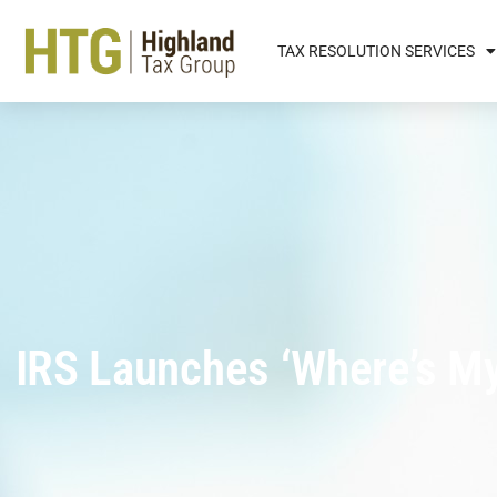
TAX RESOLUTION SERVICES
IRS Launches ‘Where’s M