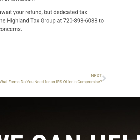
wait your refund, but dedicated tax
the Highland Tax Group at 720-398-6088 to
concerns.
NEXT
What Forms Do You Need for an IRS Offer in Compromise?