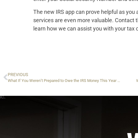
The new IRS app can prove helpful as you a
services are even more valuable. Contact 
learn how we can assist you with your tax 
PREVIOUS
What If You Weren’t Prepared to Owe the IRS Money This Year — And Now You Do?