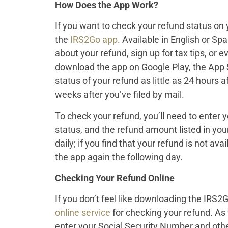
How Does the App Work?
If you want to check your refund status on 
the
IRS2Go app
. Available in English or Sp
about your refund, sign up for tax tips, or
download the app on Google Play, the App 
status of your refund as little as 24 hours a
weeks after you’ve filed by mail.
To check your refund, you’ll need to enter y
status, and the refund amount listed in you
daily; if you find that your refund is not avai
the app again the following day.
Checking Your Refund Online
If you don’t feel like downloading the IRS2G
online service
for checking your refund. As 
enter your Social Security Number and othe