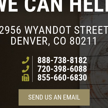
WE CAN HEL
2956 WYANDOT STREE
DENVER, CO 80211
888-738-8182
720-398-6088
855-660-6830
SEND US AN EMAIL