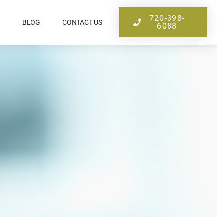
720-398-
BLOG
CONTACT US
6088