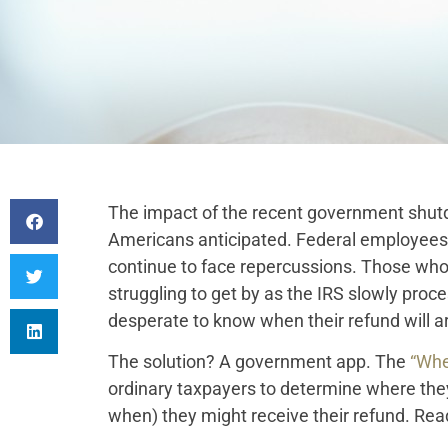
The impact of the recent government shu
Americans anticipated. Federal employees
continue to face repercussions. Those who r
struggling to get by as the IRS slowly pro
desperate to know when their refund will ar
The solution? A government app. The
“Whe
ordinary taxpayers to determine where the
when) they might receive their refund. Read