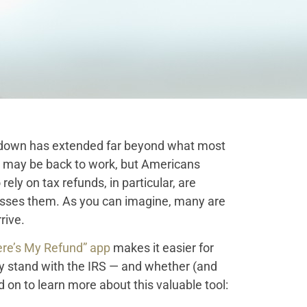
tdown has extended far beyond what most
 may be back to work, but Americans
ely on tax refunds, in particular, are
cesses them. As you can imagine, many are
rive.
re’s My Refund” app
makes it easier for
y stand with the IRS — and whether (and
 on to learn more about this valuable tool: