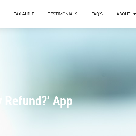
TAX AUDIT
TESTIMONIALS
FAQ’S
ABOUT
y Refund?’ App