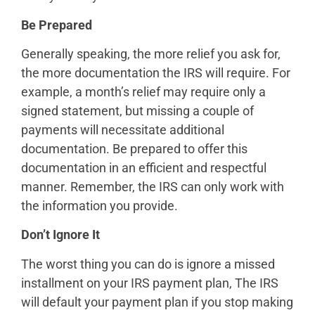
Be Prepared
Generally speaking, the more relief you ask for,
the more documentation the IRS will require. For
example, a month’s relief may require only a
signed statement, but missing a couple of
payments will necessitate additional
documentation. Be prepared to offer this
documentation in an efficient and respectful
manner. Remember, the IRS can only work with
the information you provide.
Don’t Ignore It
The worst thing you can do is ignore a missed
installment on your IRS payment plan, The IRS
will default your payment plan if you stop making