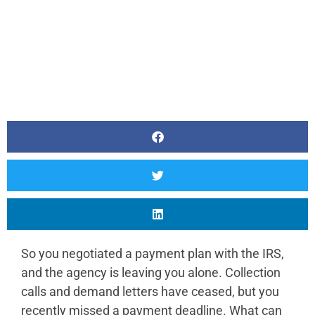
So you negotiated a payment plan with the IRS,
and the agency is leaving you alone. Collection
calls and demand letters have ceased, but you
recently missed a payment deadline. What can