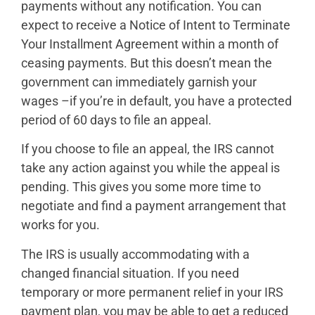
payments without any notification. You can
expect to receive a Notice of Intent to Terminate
Your Installment Agreement within a month of
ceasing payments. But this doesn’t mean the
government can immediately garnish your
wages –if you’re in default, you have a protected
period of 60 days to file an appeal.
If you choose to file an appeal, the IRS cannot
take any action against you while the appeal is
pending. This gives you some more time to
negotiate and find a payment arrangement that
works for you.
The IRS is usually accommodating with a
changed financial situation. If you need
temporary or more permanent relief in your IRS
payment plan, you may be able to get a reduced