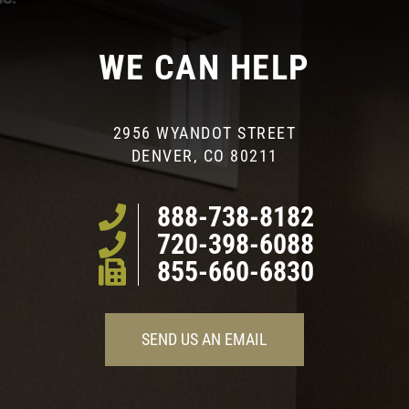
WE CAN HELP
2956 WYANDOT STREET
DENVER, CO 80211
888-738-8182
720-398-6088
855-660-6830
SEND US AN EMAIL