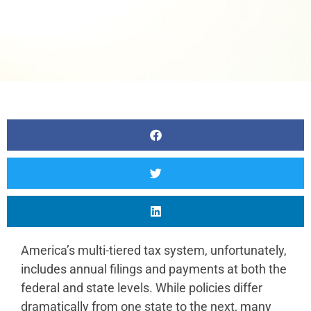
America’s multi-tiered tax system, unfortunately,
includes annual filings and payments at both the
federal and state levels. While policies differ
dramatically from one state to the next, many