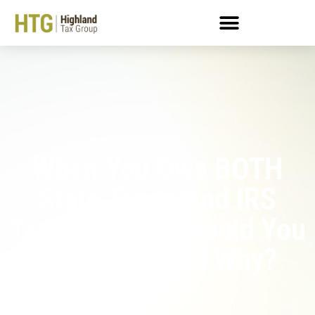
When You Owe BOTH
State Taxes And IRS
Taxes: Which Should You
Prioritize, And Why?