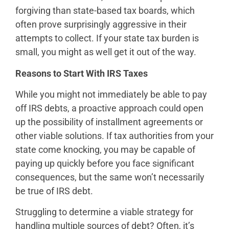
forgiving than state-based tax boards, which
often prove surprisingly aggressive in their
attempts to collect. If your state tax burden is
small, you might as well get it out of the way.
Reasons to Start With IRS Taxes
While you might not immediately be able to pay
off IRS debts, a proactive approach could open
up the possibility of installment agreements or
other viable solutions. If tax authorities from your
state come knocking, you may be capable of
paying up quickly before you face significant
consequences, but the same won’t necessarily
be true of IRS debt.
Struggling to determine a viable strategy for
handling multiple sources of debt? Often, it’s