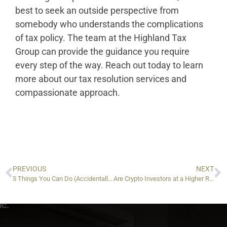
best to seek an outside perspective from
somebody who understands the complications
of tax policy. The team at the Highland Tax
Group can provide the guidance you require
every step of the way. Reach out today to learn
more about our tax resolution services and
compassionate approach.
PREVIOUS
NEXT
5 Things You Can Do (Accidentally) to Mess Up Your IRS Offer in Compromise
Are Crypto Investors at a Higher Risk of Being Audited By the IRS?