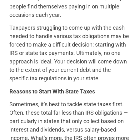
people find themselves paying in on multiple
occasions each year.
Taxpayers struggling to come up with the cash
needed to handle various tax obligations may be
forced to make a difficult decision: starting with
IRS or state tax payments. Ultimately, no one
approach is ideal. Your decision will come down
to the extent of your current debt and the
specific tax regulations in your state.
Reasons to Start With State Taxes
Sometimes, it’s best to tackle state taxes first.
Often, these total far less than IRS obligations —
particularly in states that only collect based on
interest and dividends, versus salary-based
income. What’s more, the IRS often proves more