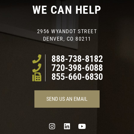
WE CAN HELP
2956 WYANDOT STREET
DENVER, CO 80211
888-738-8182
720-398-6088
855-660-6830
SEND US AN EMAIL