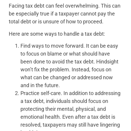
Facing tax debt can feel overwhelming. This can
be especially true if a taxpayer cannot pay the
total debt or is unsure of how to proceed.
Here are some ways to handle a tax debt:
Find ways to move forward. It can be easy
to focus on blame or what should have
been done to avoid the tax debt. Hindsight
won’t fix the problem. Instead, focus on
what can be changed or addressed now
and in the future.
Practice self-care. In addition to addressing
a tax debt, individuals should focus on
protecting their mental, physical, and
emotional health. Even after a tax debt is
resolved, taxpayers may still have lingering