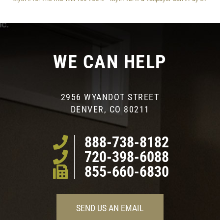
WE CAN HELP
2956 WYANDOT STREET
DENVER, CO 80211
888-738-8182
720-398-6088
855-660-6830
SEND US AN EMAIL