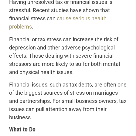
Having unresolved tax or financial issues is
stressful. Recent studies have shown that
financial stress can
cause serious health
problems
.
Financial or tax stress can increase the risk of
depression and other adverse psychological
effects. Those dealing with severe financial
stressors are more likely to suffer both mental
and physical health issues.
Financial issues, such as tax debts, are often one
of the biggest sources of stress on marriages
and partnerships. For small business owners, tax
issues can pull attention away from their
business.
What to Do