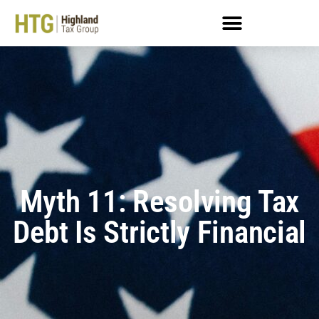
Myth 11: Resolving Tax
Debt Is Strictly Financial