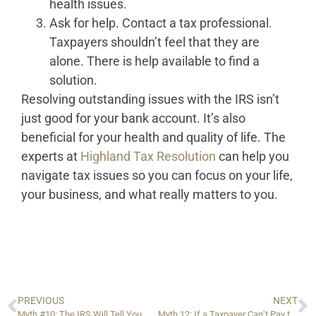
health issues.
Ask for help. Contact a tax professional.
Taxpayers shouldn’t feel that they are
alone. There is help available to find a
solution.
Resolving outstanding issues with the IRS isn’t
just good for your bank account. It’s also
beneficial for your health and quality of life. The
experts at
Highland Tax Resolution
can help you
navigate tax issues so you can focus on your life,
your business, and what really matters to you.
PREVIOUS
NEXT
Myth #10: The IRS Will Tell You When and How to Save Money
Myth 12: If a Taxpayer Can’t Pay the IRS, They Should Do Nothing