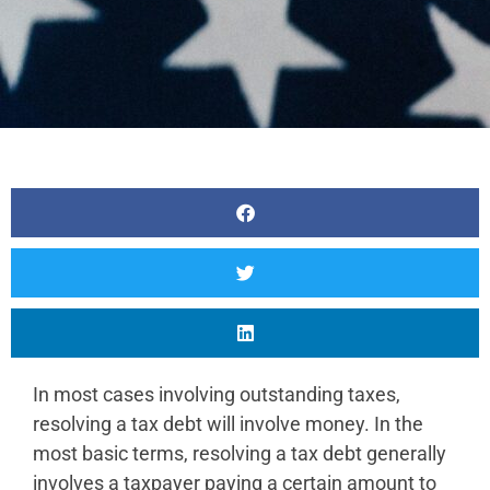
In most cases involving outstanding taxes,
resolving a tax debt will involve money. In the
most basic terms, resolving a tax debt generally
involves a taxpayer paying a certain amount to