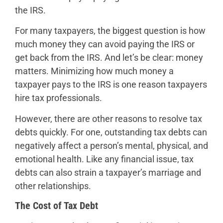
the IRS.
For many taxpayers, the biggest question is how
much money they can avoid paying the IRS or
get back from the IRS. And let’s be clear: money
matters. Minimizing how much money a
taxpayer pays to the IRS is one reason taxpayers
hire tax professionals.
However, there are other reasons to resolve tax
debts quickly. For one, outstanding tax debts can
negatively affect a person’s mental, physical, and
emotional health. Like any financial issue, tax
debts can also strain a taxpayer’s marriage and
other relationships.
The Cost of Tax Debt