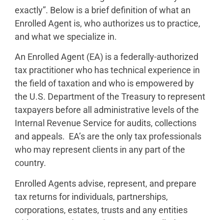
exactly”. Below is a brief definition of what an
Enrolled Agent is, who authorizes us to practice,
and what we specialize in.
An Enrolled Agent (EA) is a federally-authorized
tax practitioner who has technical experience in
the field of taxation and who is empowered by
the U.S. Department of the Treasury to represent
taxpayers before all administrative levels of the
Internal Revenue Service for audits, collections
and appeals. EA’s are the only tax professionals
who may represent clients in any part of the
country.
Enrolled Agents advise, represent, and prepare
tax returns for individuals, partnerships,
corporations, estates, trusts and any entities