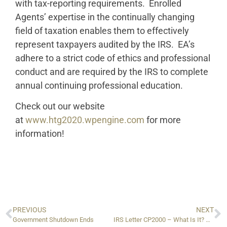
with tax-reporting requirements. Enrolled
Agents’ expertise in the continually changing
field of taxation enables them to effectively
represent taxpayers audited by the IRS. EA’s
adhere to a strict code of ethics and professional
conduct and are required by the IRS to complete
annual continuing professional education.
Check out our website
at
www.htg2020.wpengine.com
for more
information!
PREVIOUS
NEXT
Government Shutdown Ends
IRS Letter CP2000 – What Is It? How Do You Deal With It?