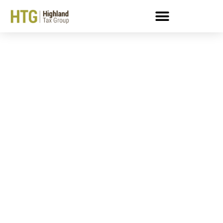
What Is An Enrolled
Agent