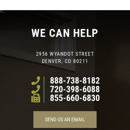
WE CAN HELP
2956 WYANDOT STREET
DENVER, CO 80211
888-738-8182
720-398-6088
855-660-6830
SEND US AN EMAIL