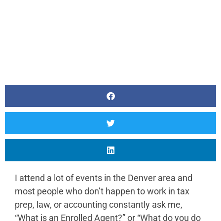
I attend a lot of events in the Denver area and
most people who don’t happen to work in tax
prep, law, or accounting constantly ask me,
“What is an Enrolled Agent?” or “What do you do