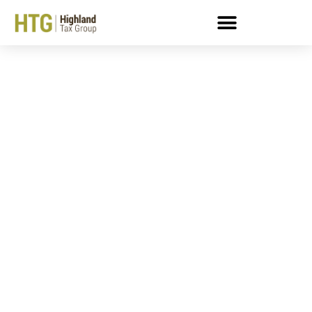
7 Important Steps To
Starting (and Keeping!)
A New Business!