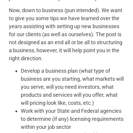
Now, down to business (pun intended). We want
to give you some tips we have learned over the
years assisting with setting up new businesses
for our clients (as well as ourselves). The post is
not designed as an end all or be all to structuring
a business, however, it will help point you in the
right direction.
Develop a business plan (what type of
business are you starting, what markets will
you serve, will you need investors, what
products and services will you offer, what
will pricing look like, costs, etc.)
Work with your State and Federal agencies
to determine (if any) licensing requirements
within your job sector