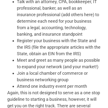
Talk with an attorney, CPA, bookkeeper, IT
professional, banker, as well as an
insurance professional (add others here) to
determine each need for your business
from a legal, accounting, technology,
banking, and insurance standpoint
Register your business with the State and
the IRS (file the appropriate articles with the
State, obtain an EIN from the IRS)
Meet and greet as many people as possible
to expand your network (and your market!)
Join a local chamber of commerce or
business networking group
Attend one industry event per month
Again, this is not designed to serve as a one stop
guideline to starting a business, however, it will
get you on the right track. There are several