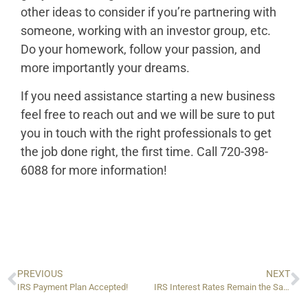
other ideas to consider if you’re partnering with
someone, working with an investor group, etc.
Do your homework, follow your passion, and
more importantly your dreams.
If you need assistance starting a new business
feel free to reach out and we will be sure to put
you in touch with the right professionals to get
the job done right, the first time. Call 720-398-
6088 for more information!
PREVIOUS
NEXT
IRS Payment Plan Accepted!
IRS Interest Rates Remain the Same for Q4