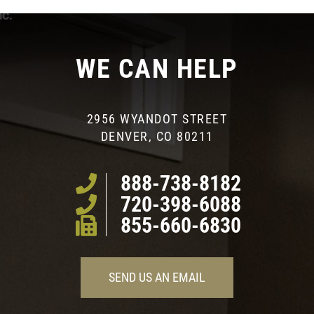
WE CAN HELP
2956 WYANDOT STREET
DENVER, CO 80211
888-738-8182
720-398-6088
855-660-6830
SEND US AN EMAIL