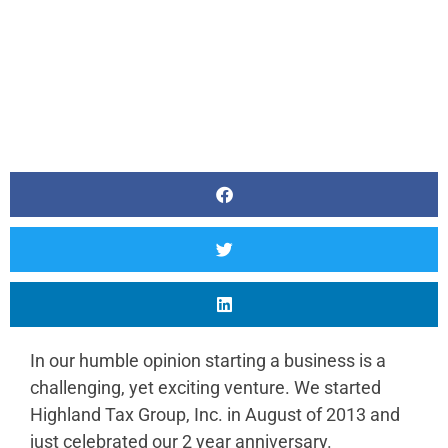
In our humble opinion starting a business is a
challenging, yet exciting venture. We started
Highland Tax Group, Inc. in August of 2013 and
just celebrated our 2 year anniversary.