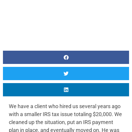
We have a client who hired us several years ago
with a smaller IRS tax issue totaling $20,000. We
cleaned up the situation, put an IRS payment
plan in place, and eventually moved on. He was