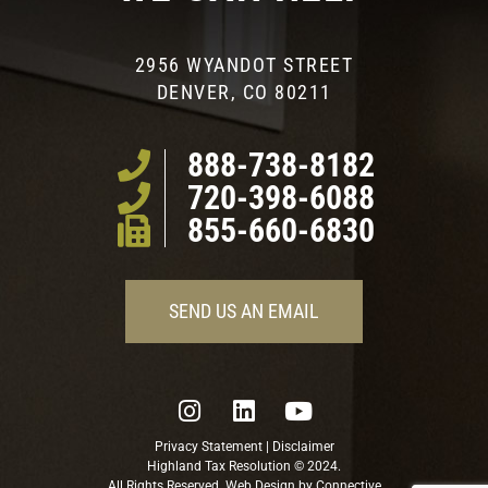
2956 WYANDOT STREET
DENVER, CO 80211
888-738-8182
720-398-6088
855-660-6830
SEND US AN EMAIL
Privacy Statement
|
Disclaimer
Highland Tax Resolution © 2024.
All Rights Reserved. Web Design by
Connective