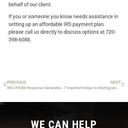
behalf of our client.
If you or someone you know needs assistance in
setting up an affordable IRS payment plan
please call us directly to discuss options at 720-
398-6088.
PREVIOUS
NEXT
IRS CP2000 Response Generates $149,000 in Savings!
7 Important Steps to Starting (and Keeping!) a New Business!
WE CAN HELP