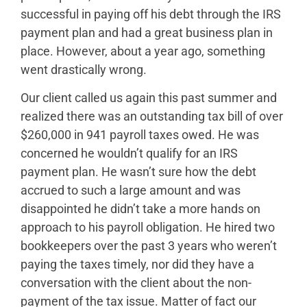
successful in paying off his debt through the IRS
payment plan and had a great business plan in
place. However, about a year ago, something
went drastically wrong.
Our client called us again this past summer and
realized there was an outstanding tax bill of over
$260,000 in 941 payroll taxes owed. He was
concerned he wouldn’t qualify for an IRS
payment plan. He wasn’t sure how the debt
accrued to such a large amount and was
disappointed he didn’t take a more hands on
approach to his payroll obligation. He hired two
bookkeepers over the past 3 years who weren’t
paying the taxes timely, nor did they have a
conversation with the client about the non-
payment of the tax issue. Matter of fact our