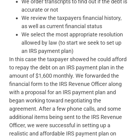
We order transcripts to find out if the debt is
accurate or not
We review the taxpayers financial history,
as well as current financial status
We select the most appropriate resolution
allowed by law (to start we seek to set up
an IRS payment plan)
In this case the taxpayer showed he could afford
to repay the debt on an IRS payment plan in the
amount of $1,600 monthly. We forwarded the
financial form to the IRS Revenue Officer along
with a proposal for an IRS payment plan and
began working toward negotiating the
agreement. After a few phone calls, and some
additional items being sent to the IRS Revenue
Officer, we were successful in setting up a
realistic and affordable IRS payment plan on