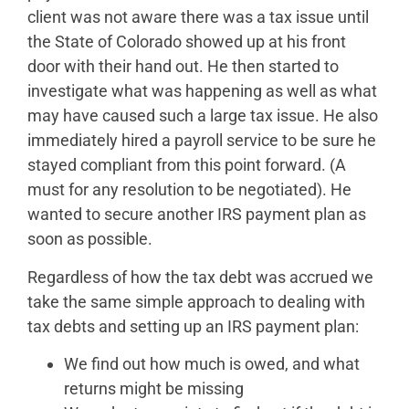
client was not aware there was a tax issue until
the State of Colorado showed up at his front
door with their hand out. He then started to
investigate what was happening as well as what
may have caused such a large tax issue. He also
immediately hired a payroll service to be sure he
stayed compliant from this point forward. (A
must for any resolution to be negotiated). He
wanted to secure another IRS payment plan as
soon as possible.
Regardless of how the tax debt was accrued we
take the same simple approach to dealing with
tax debts and setting up an IRS payment plan:
We find out how much is owed, and what
returns might be missing