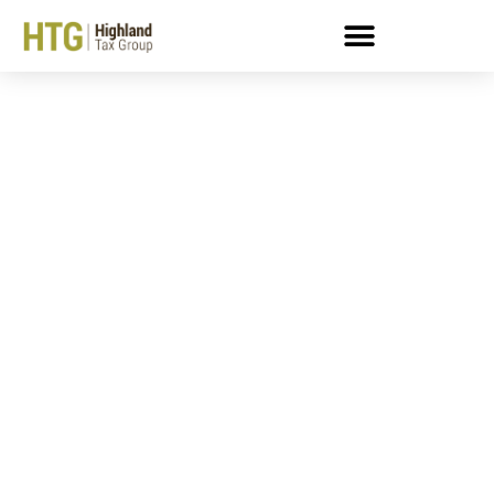
IRS Payment Plan
Accepted!