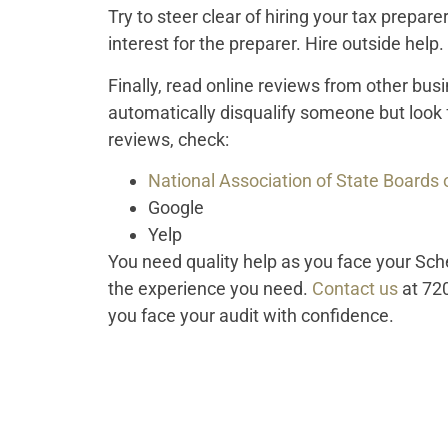
Try to steer clear of hiring your tax preparer
interest for the preparer. Hire outside help.
Finally, read online reviews from other bu
automatically disqualify someone but look 
reviews, check:
National Association of State Boards
Google
Yelp
You need quality help as you face your Sch
the experience you need.
Contact us
at 72
you face your audit with confidence.