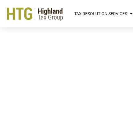
TAX RESOLUTION SERVICES
Finding The Right Kind O
With A Schedule C