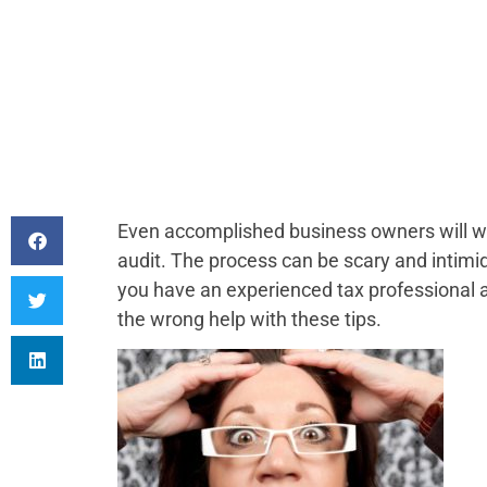
Even accomplished business owners will wa
audit. The process can be scary and intimida
you have an experienced tax professional at
the wrong help with these tips.