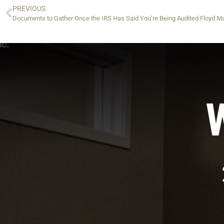
PREVIOUS
Documents to Gather Once the IRS Has Said You’re Being Audited