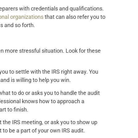
eparers with credentials and qualifications.
onal organizations
that can also refer you to
s and so forth.
n more stressful situation. Look for these
u to settle with the IRS right away. You
d is willing to help you win.
hat to do or asks you to handle the audit
ofessional knows how to approach a
t to finish.
at the IRS meeting, or ask you to show up
to be a part of your own IRS audit.