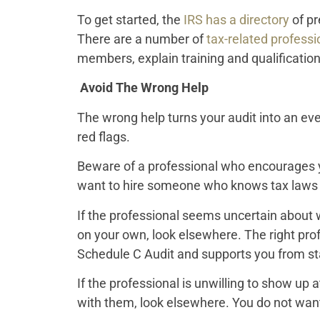
To get started, the
IRS has a directory
of pr
There are a number of
tax-related professi
members, explain training and qualification
Avoid The Wrong Help
The wrong help turns your audit into an eve
red flags.
Beware of a professional who encourages yo
want to hire someone who knows tax laws an
If the professional seems uncertain about w
on your own, look elsewhere. The right pr
Schedule C Audit and supports you from star
If the professional is unwilling to show up 
with them, look elsewhere. You do not want 