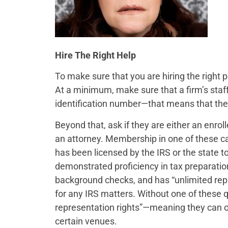
Hire The Right Help
To make sure that you are hiring the right p
At a minimum, make sure that a firm’s staf
identification number—that means that they 
Beyond that, ask if they are either an enrol
an attorney. Membership in one of these c
has been licensed by the IRS or the state to
demonstrated proficiency in tax preparatio
background checks, and has “unlimited repr
for any IRS matters. Without one of these qu
representation rights”—meaning they can on
certain venues.