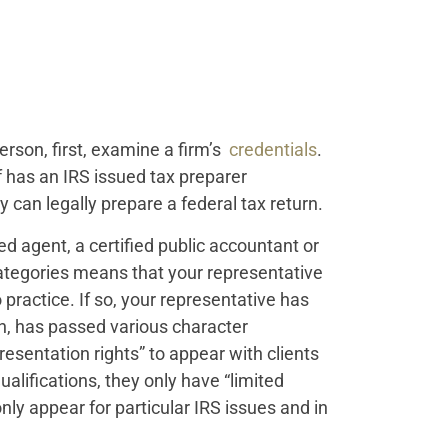
erson, first, examine a firm’s
credentials
.
f has an IRS issued tax preparer
can legally prepare a federal tax return.
led agent, a certified public accountant or
ategories means that your representative
 practice. If so, your representative has
n, has passed various character
esentation rights” to appear with clients
alifications, they only have “limited
ly appear for particular IRS issues and in