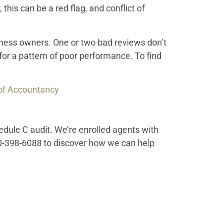
, this can be a red flag, and conflict of
siness owners. One or two bad reviews don’t
for a pattern of poor performance. To find
 of Accountancy
edule C audit. We’re enrolled agents with
0-398-6088 to discover how we can help