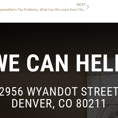
NEXT
Floyd Mayweather’s Tax Problems, What Can We Learn from Them? (Part 1)
WE CAN HEL
2956 WYANDOT STREE
DENVER, CO 80211