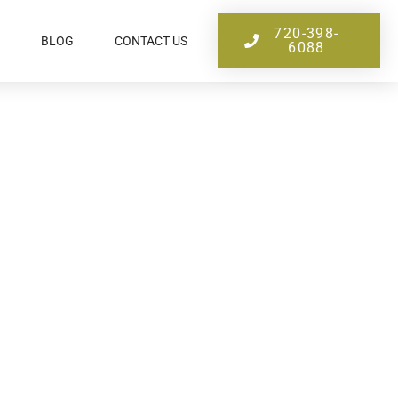
720-398-
BLOG
CONTACT US
6088