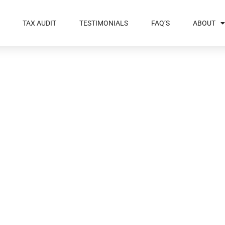
TAX AUDIT
TESTIMONIALS
FAQ’S
ABOUT
f Help To Deal
 Audit