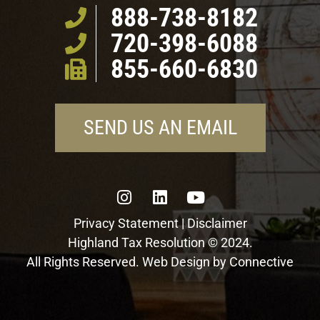
888-738-8182
720-398-6088
855-660-6830
SEND US AN EMAIL
Privacy Statement
|
Disclaimer
Highland Tax Resolution © 2024.
All Rights Reserved. Web Design by
Connective