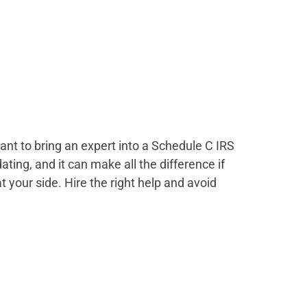
nt to bring an expert into a Schedule C IRS
ting, and it can make all the difference if
 your side. Hire the right help and avoid