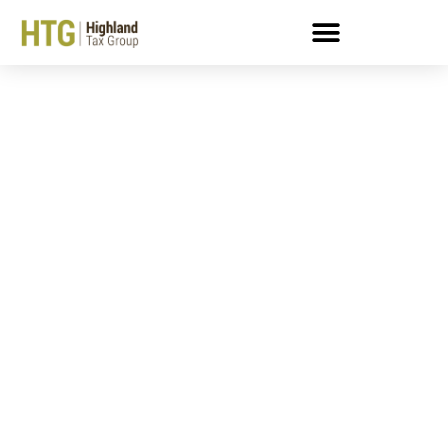
Getting An IRS Penalty
Waiver: What You Need
To Know