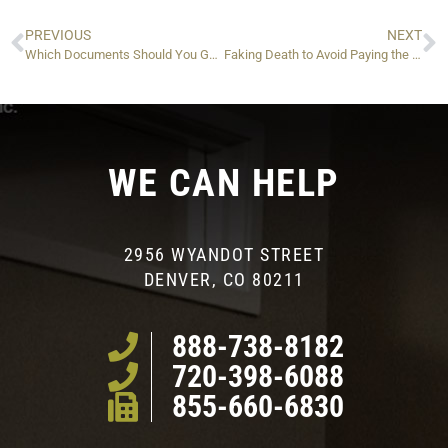
PREVIOUS
NEXT
Which Documents Should You Gather When Filing IRS Taxes For Somebody Who Passed Away?
Faking Death to Avoid Paying the IRS: Is It Possible?
WE CAN HELP
2956 WYANDOT STREET
DENVER, CO 80211
888-738-8182
720-398-6088
855-660-6830