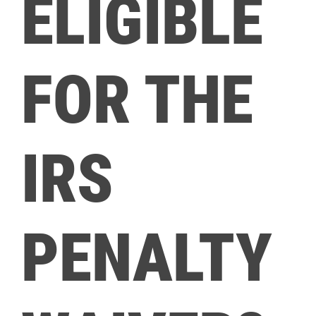
ELIGIBLE
FOR THE
IRS
PENALTY