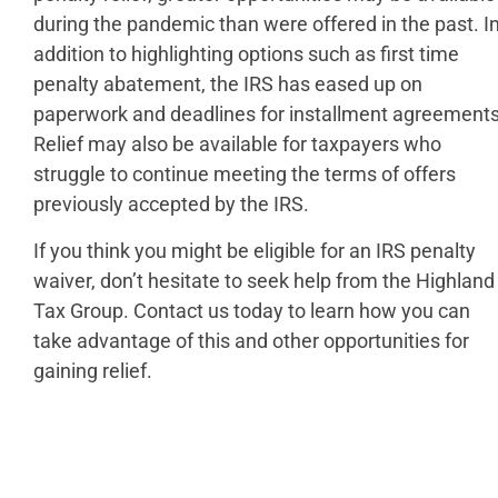
during the pandemic than were offered in the past. I
addition to highlighting options such as first time
penalty abatement, the IRS has eased up on
paperwork and deadlines for installment agreements
Relief may also be available for taxpayers who
struggle to continue meeting the terms of offers
previously accepted by the IRS.
If you think you might be eligible for an IRS penalty
waiver, don’t hesitate to seek help from the Highland
Tax Group. Contact us today to learn how you can
take advantage of this and other opportunities for
gaining relief.