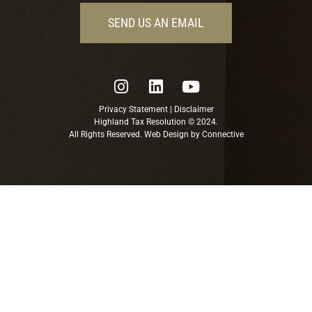
SEND US AN EMAIL
Privacy Statement
|
Disclaimer
Highland Tax Resolution © 2024.
All Rights Reserved. Web Design by
Connective