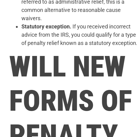
referred to as administrative relief, this is a
common alternative to reasonable cause
waivers.
Statutory exception.
If you received incorrect
advice from the IRS, you could qualify for a type
of penalty relief known as a statutory exception
WILL NEW
FORMS OF
PENALTY