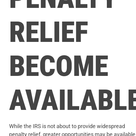
RELIEF
BECOME
AVAILABL
While the IRS is not about to provide widespread
penalty relief, greater opportunities may be available