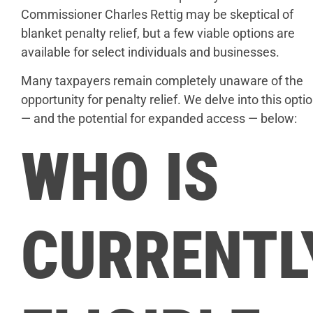
Commissioner Charles Rettig may be skeptical of
blanket penalty relief, but a few viable options are
available for select individuals and businesses.
Many taxpayers remain completely unaware of the
opportunity for penalty relief. We delve into this opti
— and the potential for expanded access — below:
WHO IS
CURRENTL