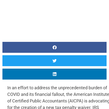
In an effort to address the unprecedented burden of
COVID and its financial fallout, the American Institut
of Certified Public Accountants (AICPA) is advocatin
for the creation of a new tax penalty waiver. IRS