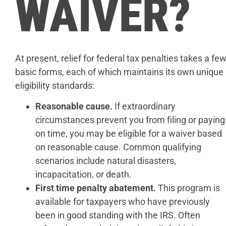
WAIVER?
At present, relief for federal tax penalties takes a fe
basic forms, each of which maintains its own unique
eligibility standards:
Reasonable cause.
If extraordinary
circumstances prevent you from filing or paying
on time, you may be eligible for a waiver based
on reasonable cause. Common qualifying
scenarios include natural disasters,
incapacitation, or death.
First time penalty abatement.
This program is
available for taxpayers who have previously
been in good standing with the IRS. Often