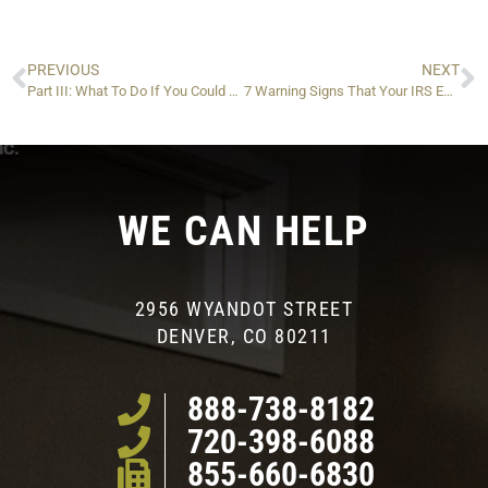
PREVIOUS
NEXT
Part III: What To Do If You Could Lose Your Passport Due to IRS Tax Liability
7 Warning Signs That Your IRS Enrolled Agent is Not Doing a Good Job…and Could Be Making Your Situation (Much) Worse
WE CAN HELP
2956 WYANDOT STREET
DENVER, CO 80211
888-738-8182
720-398-6088
855-660-6830