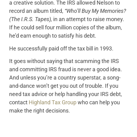
a creative solution. The IRS allowed Nelson to
record an album titled,
“Who’ll Buy My Memories?
(The I.R.S. Tapes),
in an attempt to raise money.
If he could sell four million copies of the album,
he’d earn enough to satisfy his debt.
He successfully paid off the tax bill in 1993.
It goes without saying that scamming the IRS
and committing IRS fraud is never a good idea.
And unless you’re a country superstar, a song-
and-dance won’t get you out of trouble. If you
need tax advice or help handling your IRS debt,
contact
Highland Tax Group
who can help you
make the right decisions.