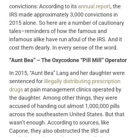
convictions: According to its
annual report
, the
IRS made approximately 3,000 convictions in
2015 alone. So here are a number of cautionary
tales–reminders of how the famous and
infamous alike have run afoul of the IRS. And it
cost them dearly. In every sense of the word.
“Aunt Bea” – The Oxycodone “Pill Mill” Operator
In 2015, “Aunt Bea” Lang and her daughter were
sentenced for
illegally distributing prescription
drugs
at pain management clinics operated by
the daughter. Among other things, they were
accused of handing out almost 1,000,000 pills
across the southeastern United States. But that
wasn’t enough. According to sources, like
Capone, they also obstructed the IRS and