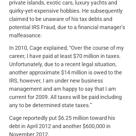
private islands, exotic cars, luxury yachts and
quirky-yet-expensive hobbies. He subsequently
claimed to be unaware of his tax debts and
potential IRS Fraud, due to a financial manager’s
malfeasance.
In 2010, Cage explained, “Over the course of my
career, I have paid at least $70 million in taxes.
Unfortunately, due to a recent legal situation,
another approximate $14 million is owed to the
IRS, however, I am under new business
management and am happy to say that I am
current for 2009. All taxes will be paid including
any to be determined state taxes.”
Cage reportedly put $6.25 million toward his
debt in April 2012 and another $600,000 in
November 2012.