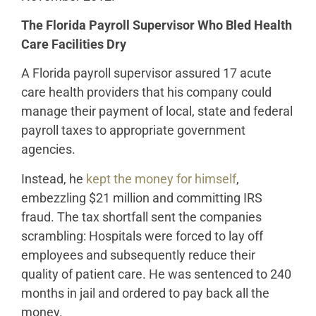
The Florida Payroll Supervisor Who Bled Health
Care Facilities Dry
A Florida payroll supervisor assured 17 acute
care health providers that his company could
manage their payment of local, state and federal
payroll taxes to appropriate government
agencies.
Instead, he
kept the money for himself
,
embezzling $21 million and committing IRS
fraud. The tax shortfall sent the companies
scrambling: Hospitals were forced to lay off
employees and subsequently reduce their
quality of patient care. He was sentenced to 240
months in jail and ordered to pay back all the
money.