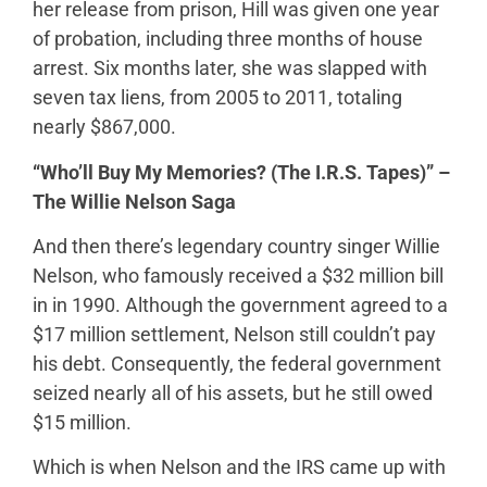
her release from prison, Hill was given one year
of probation, including three months of house
arrest. Six months later, she was slapped with
seven tax liens, from 2005 to 2011, totaling
nearly $867,000.
“Who’ll Buy My Memories? (The I.R.S. Tapes)” –
The Willie Nelson Saga
And then there’s legendary country singer Willie
Nelson, who famously received a $32 million bill
in in 1990. Although the government agreed to a
$17 million settlement, Nelson still couldn’t pay
his debt. Consequently, the federal government
seized nearly all of his assets, but he still owed
$15 million.
Which is when Nelson and the IRS came up with