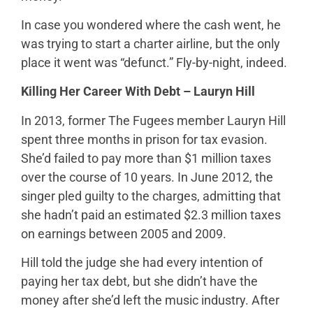
In case you wondered where the cash went, he
was trying to start a charter airline, but the only
place it went was “defunct.” Fly-by-night, indeed.
Killing Her Career With Debt – Lauryn Hill
In 2013, former The Fugees member Lauryn Hill
spent three months in prison for tax evasion.
She’d failed to pay more than $1 million taxes
over the course of 10 years. In June 2012, the
singer pled guilty to the charges, admitting that
she hadn’t paid an estimated $2.3 million taxes
on earnings between 2005 and 2009.
Hill told the judge she had every intention of
paying her tax debt, but she didn’t have the
money after she’d left the music industry. After