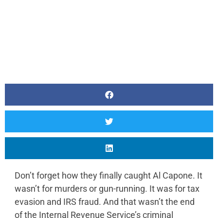
Don’t forget how they finally caught Al Capone. It
wasn’t for murders or gun-running. It was for tax
evasion and IRS fraud. And that wasn’t the end
of the Internal Revenue Service’s criminal