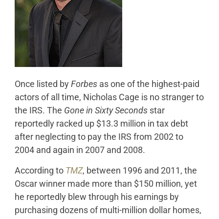
Once listed by
Forbes
as one of the highest-paid
actors of all time, Nicholas Cage is no stranger to
the IRS. The
Gone in Sixty Seconds
star
reportedly racked up $13.3 million in tax debt
after neglecting to pay the IRS from 2002 to
2004 and again in 2007 and 2008.
According to
TMZ
, between 1996 and 2011, the
Oscar winner made more than $150 million, yet
he reportedly blew through his earnings by
purchasing dozens of multi-million dollar homes,