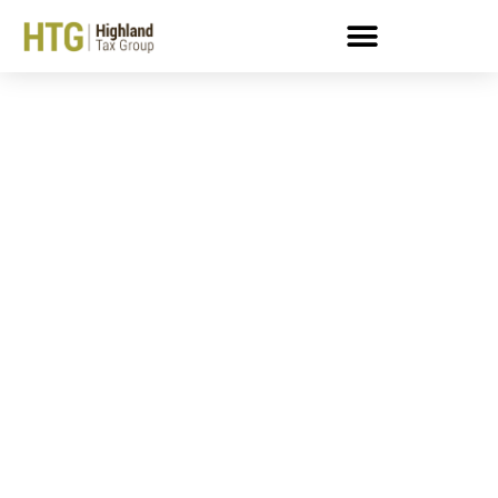
Here’s What Happens If
You Mess With The IRS:
Cautionary Tales