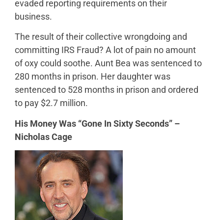
evaded reporting requirements on their
business.
The result of their collective wrongdoing and
committing IRS Fraud? A lot of pain no amount
of oxy could soothe. Aunt Bea was sentenced to
280 months in prison. Her daughter was
sentenced to 528 months in prison and ordered
to pay $2.7 million.
His Money Was “Gone In Sixty Seconds” –
Nicholas Cage