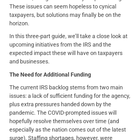
These issues can seem hopeless to cynical
taxpayers, but solutions may finally be on the
horizon.
In this three-part guide, we’ll take a close look at
upcoming initiatives from the IRS and the
expected impact these will have on taxpayers
and businesses.
The Need for Additional Funding
The current IRS backlog stems from two main
issues: a lack of sufficient funding for the agency,
plus extra pressures handed down by the
pandemic. The COVID-prompted issues will
hopefully resolve themselves over time (and
especially as the nation comes out of the latest
surge). Staffing shortages, however, were