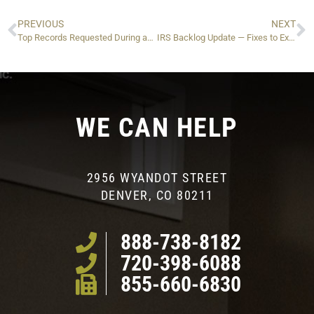
PREVIOUS
NEXT
Top Records Requested During an IRS Audit — And What to Do If You Can’t Find Them
IRS Backlog Update — Fixes to Expect
WE CAN HELP
2956 WYANDOT STREET
DENVER, CO 80211
888-738-8182
720-398-6088
855-660-6830