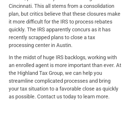
Cincinnati. This all stems from a consolidation
plan, but critics believe that these closures make
it more difficult for the IRS to process rebates
quickly. The IRS apparently concurs as it has
recently scrapped plans to close a tax
processing center in Austin.
In the midst of huge IRS backlogs, working with
an enrolled agent is more important than ever. At
the Highland Tax Group, we can help you
streamline complicated processes and bring
your tax situation to a favorable close as quickly
as possible. Contact us today to learn more.