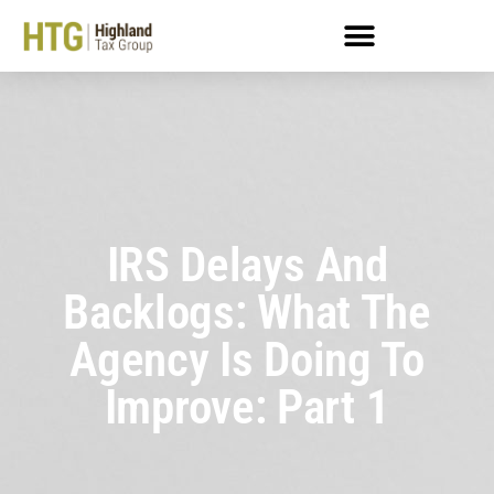
IRS Delays And
Backlogs: What The
Agency Is Doing To
Improve: Part 1