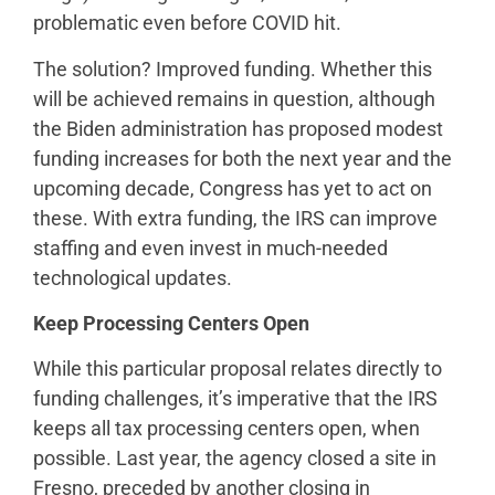
problematic even before COVID hit.
The solution? Improved funding. Whether this
will be achieved remains in question, although
the Biden administration has proposed modest
funding increases for both the next year and the
upcoming decade, Congress has yet to act on
these. With extra funding, the IRS can improve
staffing and even invest in much-needed
technological updates.
Keep Processing Centers Open
While this particular proposal relates directly to
funding challenges, it’s imperative that the IRS
keeps all tax processing centers open, when
possible. Last year, the agency closed a site in
Fresno, preceded by another closing in