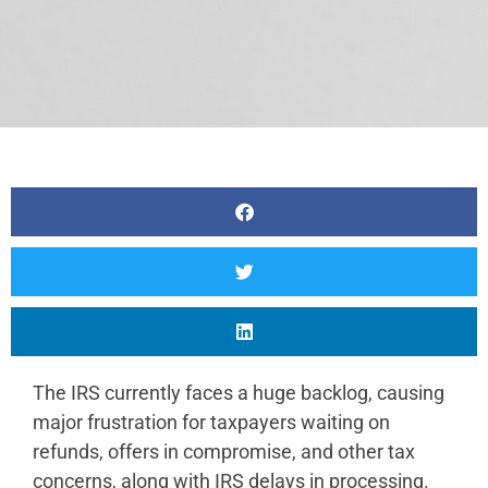
The IRS currently faces a huge backlog, causing
major frustration for taxpayers waiting on
refunds, offers in compromise, and other tax
concerns, along with IRS delays in processing.