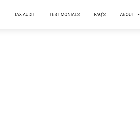
TAX AUDIT
TESTIMONIALS
FAQ’S
ABOUT
ebt You Leave
 – Part 2