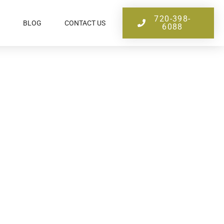
720-398-
BLOG
CONTACT US
6088