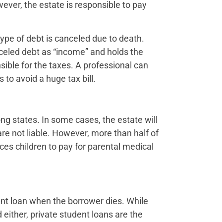
ever, the estate is responsible to pay
ype of debt is canceled due to death.
nceled debt as “income” and holds the
nsible for the taxes. A professional can
to avoid a huge tax bill.
g states. In some cases, the estate will
 are not liable. However, more than half of
rces children to pay for parental medical
nt loan when the borrower dies. While
either, private student loans are the