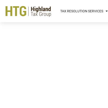
TAX RESOLUTION SERVICES
The Different Types Of D
Behind When You Die