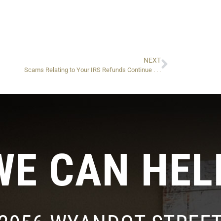
NEXT
Scams Relating to Your IRS Refunds Continue . . .
WE CAN HEL