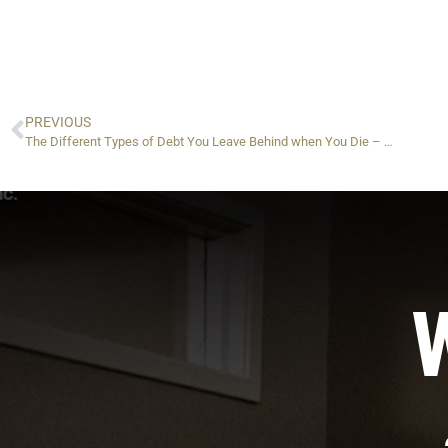
PREVIOUS
The Different Types of Debt You Leave Behind when You Die – Part 1