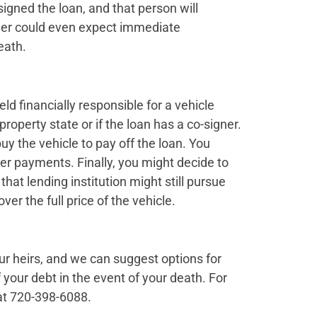
 signed the loan, and that person will
ender could even expect immediate
eath.
ld financially responsible for a vehicle
property state or if the loan has a co-signer.
uy the vehicle to pay off the loan. You
ver payments. Finally, you might decide to
that lending institution might still pursue
ver the full price of the vehicle.
r heirs, and we can suggest options for
f your debt in the event of your death. For
at 720-398-6088.