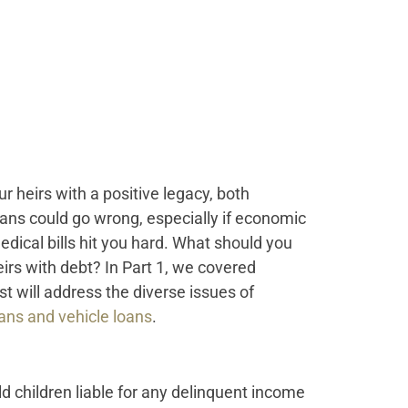
 heirs with a positive legacy, both
plans could go wrong, especially if economic
dical bills hit you hard. What should you
eirs with debt? In Part 1, we covered
st will address the diverse issues of
oans and vehicle loans
.
d children liable for any delinquent income