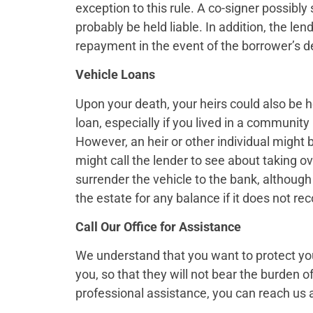
exception to this rule. A co-signer possibly
probably be held liable. In addition, the l
repayment in the event of the borrower’s d
Vehicle Loans
Upon your death, your heirs could also be he
loan, especially if you lived in a community 
However, an heir or other individual might b
might call the lender to see about taking o
surrender the vehicle to the bank, although 
the estate for any balance if it does not reco
Call Our Office for Assistance
We understand that you want to protect you
you, so that they will not bear the burden o
professional assistance, you can reach us 