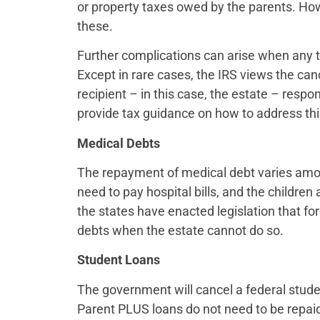
or property taxes owed by the parents. How
these.
Further complications can arise when any t
Except in rare cases, the IRS views the ca
recipient – in this case, the estate – respo
provide tax guidance on how to address this 
Medical Debts
The repayment of medical debt varies amon
need to pay hospital bills, and the children
the states have enacted legislation that fo
debts when the estate cannot do so.
Student Loans
The government will cancel a federal stude
Parent PLUS loans do not need to be repaid 