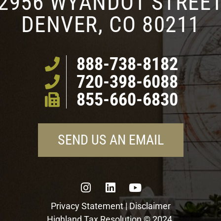
2956 WYANDOT STREE
DENVER, CO 80211
888-738-8182
720-398-6088
855-660-6830
SEND US AN EMAIL
Privacy Statement
|
Disclaimer
Highland Tax Resolution © 2024.