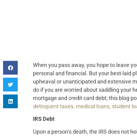
When you pass away, you hope to leave your
personal and financial. But your best-laid 
upheaval or unanticipated and extensive me
do if you are worried about saddling your h
mortgage and credit card debt; this blog po
delinquent taxes, medical loans, student l
IRS Debt
Upon a person’s death, the IRS does not hol