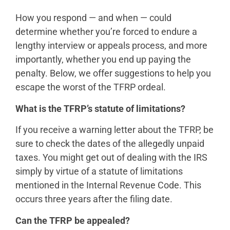
How you respond — and when — could
determine whether you’re forced to endure a
lengthy interview or appeals process, and more
importantly, whether you end up paying the
penalty. Below, we offer suggestions to help you
escape the worst of the TFRP ordeal.
What is the TFRP’s statute of limitations?
If you receive a warning letter about the TFRP, be
sure to check the dates of the allegedly unpaid
taxes. You might get out of dealing with the IRS
simply by virtue of a statute of limitations
mentioned in the Internal Revenue Code. This
occurs three years after the filing date.
Can the TFRP be appealed?