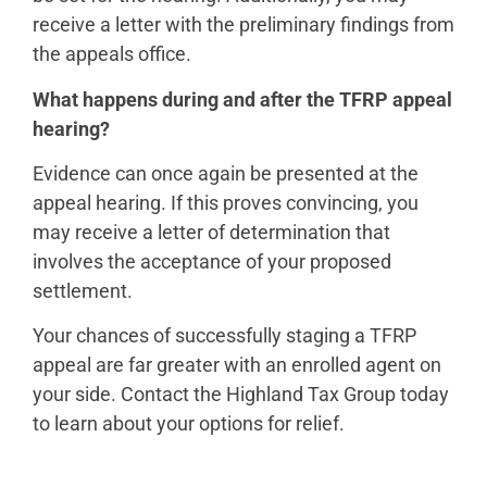
receive a letter with the preliminary findings from
the appeals office.
What happens during and after the TFRP appeal
hearing?
Evidence can once again be presented at the
appeal hearing. If this proves convincing, you
may receive a letter of determination that
involves the acceptance of your proposed
settlement.
Your chances of successfully staging a TFRP
appeal are far greater with an enrolled agent on
your side. Contact the Highland Tax Group today
to learn about your options for relief.