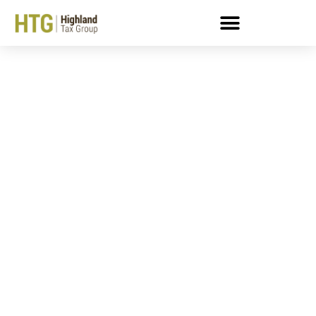
Employment Taxes And
The Trust Fund Recovery
Penalty: What You Need
To Know — Part III