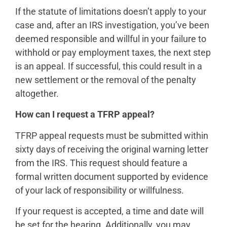
If the statute of limitations doesn’t apply to your
case and, after an IRS investigation, you’ve been
deemed responsible and willful in your failure to
withhold or pay employment taxes, the next step
is an appeal. If successful, this could result in a
new settlement or the removal of the penalty
altogether.
How can I request a TFRP appeal?
TFRP appeal requests must be submitted within
sixty days of receiving the original warning letter
from the IRS. This request should feature a
formal written document supported by evidence
of your lack of responsibility or willfulness.
If your request is accepted, a time and date will
be set for the hearing. Additionally, you may