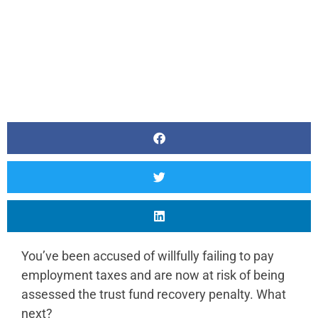
You’ve been accused of willfully failing to pay
employment taxes and are now at risk of being
assessed the trust fund recovery penalty. What
next?