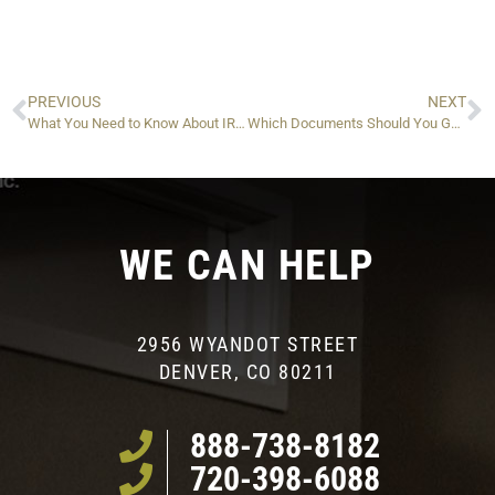
PREVIOUS
NEXT
What You Need to Know About IRS Form 8855 And Its Tax Implications
Which Documents Should You Gather When Filing IRS Taxes For Somebody Who Passed Away?
WE CAN HELP
2956 WYANDOT STREET
DENVER, CO 80211
888-738-8182
720-398-6088