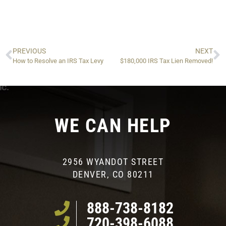
PREVIOUS
NEXT
How to Resolve an IRS Tax Levy
$180,000 IRS Tax Lien Removed!
WE CAN HELP
2956 WYANDOT STREET
DENVER, CO 80211
888-738-8182
720-398-6088