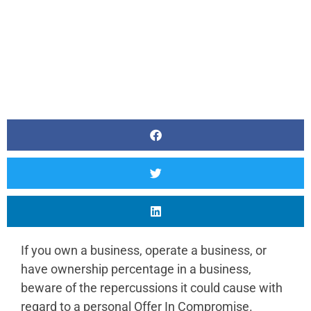
If you own a business, operate a business, or
have ownership percentage in a business,
beware of the repercussions it could cause with
regard to a personal Offer In Compromise.