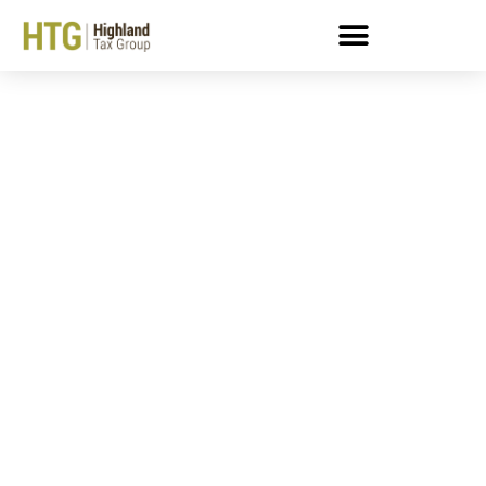
In Business Taxpayers:
Things To Watch Out For
When Filing An Offer In
Compromise