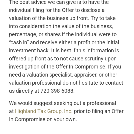
The best advice we can give is to have the
individual filing for the Offer to disclose a
valuation of the business up front. Try to take
into consideration the value of the business,
percentage, or shares if the individual were to
“cash in” and receive either a profit or the initial
investment back. It is best if this information is
offered up front as to not cause scrutiny upon
investigation of the Offer In Compromise. If you
need a valuation specialist, appraiser, or other
valuation professional do not hesitate to contact
us directly at 720-398-6088.
We would suggest seeking out a professional
at
Highland Tax Group, Inc.
prior to filing an Offer
In Compromise on your own.