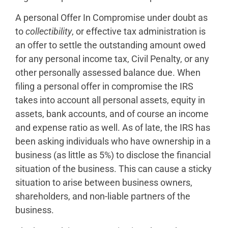
A personal Offer In Compromise under doubt as
to
collectibility
, or effective tax administration is
an offer to settle the outstanding amount owed
for any personal income tax, Civil Penalty, or any
other personally assessed balance due. When
filing a personal offer in compromise the IRS
takes into account all personal assets, equity in
assets, bank accounts, and of course an income
and expense ratio as well. As of late, the IRS has
been asking individuals who have ownership in a
business (as little as 5%) to disclose the financial
situation of the business. This can cause a sticky
situation to arise between business owners,
shareholders, and non-liable partners of the
business.